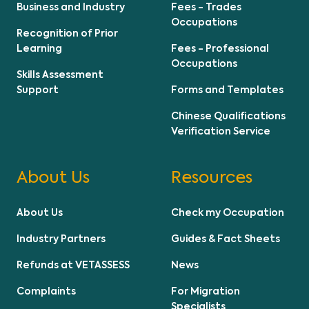
Business and Industry
Fees - Trades
Occupations
Recognition of Prior
Learning
Fees - Professional
Occupations
Skills Assessment
Support
Forms and Templates
Chinese Qualifications
Verification Service
About Us
Resources
About Us
Check my Occupation
Industry Partners
Guides & Fact Sheets
Refunds at VETASSESS
News
Complaints
For Migration
Specialists