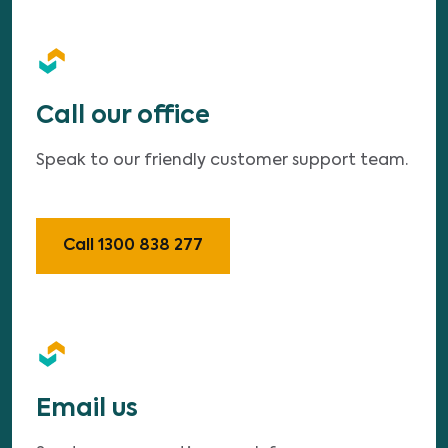
Call our office
Speak to our friendly customer support team.
Call 1300 838 277
Email us