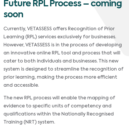
Future RPL Process – coming
soon
Currently, VETASSESS offers Recognition of Prior
Learning (RPL) services exclusively for businesses.
However, VETASSESS is in the process of developing
an innovative online RPL tool and process that will
cater to both individuals and businesses. This new
system is designed to streamline the recognition of
prior learning, making the process more efficient
and accessible.
The new RPL process will enable the mapping of
evidence to specific units of competency and
qualifications within the Nationally Recognised
Training (NRT) system.