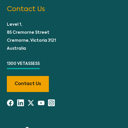
Contact Us
Level 1,
85 Cremorne Street
Cremorne, Victoria 3121
Australia
1300 VETASSESS
Contact Us