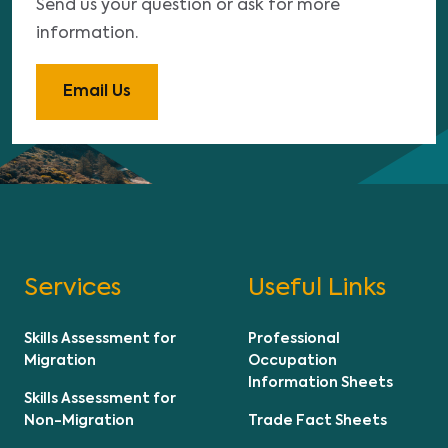
Send us your question or ask for more
information.
Email Us
Services
Useful Links
Skills Assessment for
Professional
Migration
Occupation
Information Sheets
Skills Assessment for
Non-Migration
Trade Fact Sheets