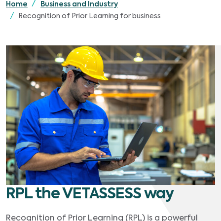
Home
Business and Industry
Recognition of Prior Learning for business
RPL the VETASSESS way
Recognition of Prior Learning (RPL) is a powerful