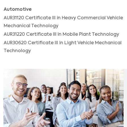
Automotive
AUR31120 Certificate III in Heavy Commercial Vehicle
Mechanical Technology
AUR31220 Certificate III in Mobile Plant Technology
AUR30620 Certificate III in Light Vehicle Mechanical
Technology