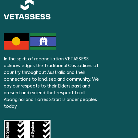
In the spirit of reconciliation VETASSESS
acknowledges the Traditional Custodians of
country throughout Australia and their
connections to land, sea and community. We
pay our respects to their Elders past and
present and extend that respect to all
Aboriginal and Torres Strait Islander peoples
today.