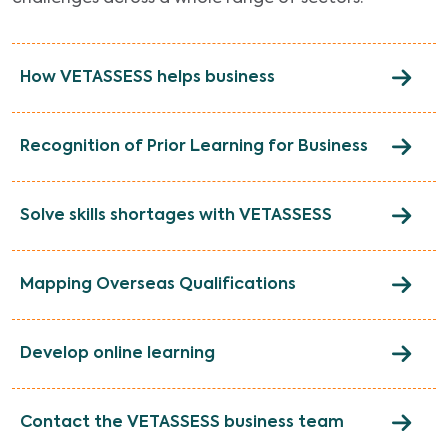
How VETASSESS helps business
Recognition of Prior Learning for Business
Solve skills shortages with VETASSESS
Mapping Overseas Qualifications
Develop online learning
Contact the VETASSESS business team