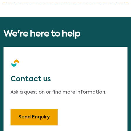
We're here to help
Contact us
Ask a question or find more information.
Send Enquiry