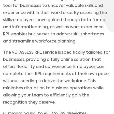
tool for businesses to uncover valuable skills and
experience within their workforce. By assessing the
skills employees have gained through both formal
and informal learning, as well as work experience,
RPL enables businesses to address skills shortages
and streamline workforce planning.
The VETASSESS RPL service is specifically tailored for
businesses, providing a fully online solution that
offers flexibility and convenience. Employees can
complete their RPL requirements at their own pace,
without needing to leave the workplace. This
minimises disruption to business operations while
allowing your team to efficiently gain the
recognition they deserve.
Outsourcing RPL to VETASSESS alleviates