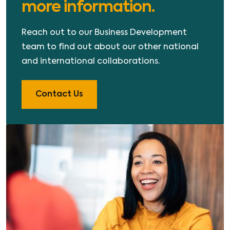
more information.
Reach out to our Business Development
team to find out about our other national
and international collaborations.
Contact Us
Image