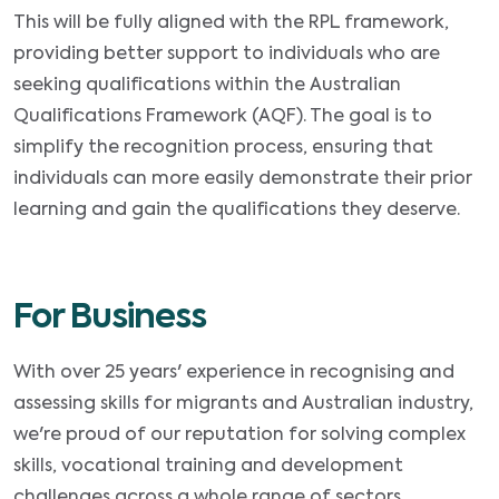
This will be fully aligned with the RPL framework,
providing better support to individuals who are
seeking qualifications within the Australian
Qualifications Framework (AQF). The goal is to
simplify the recognition process, ensuring that
individuals can more easily demonstrate their prior
learning and gain the qualifications they deserve.
For Business
With over 25 years' experience in recognising and
assessing skills for migrants and Australian industry,
we're proud of our reputation for solving complex
skills, vocational training and development
challenges across a whole range of sectors.