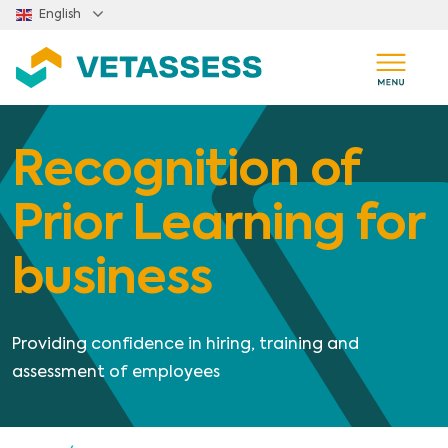
Skip to main content
English
Recognition of
Prior Learning for
business
Providing confidence in hiring, training and
assessment of employees