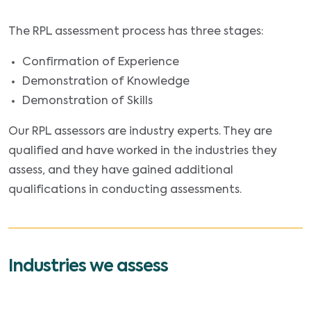
The RPL assessment process has three stages:
Confirmation of Experience
Demonstration of Knowledge
Demonstration of Skills
Our RPL assessors are industry experts. They are
qualified and have worked in the industries they
assess, and they have gained additional
qualifications in conducting assessments.
Industries we assess