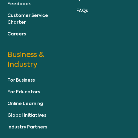
Feedback
FAQs
Customer Service
Charter
Careers
Business &
Industry
For Business
For Educators
Online Learning
Global Initiatives
Industry Partners