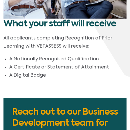
What your staff will receive
All applicants completing Recognition of Prior
Learning with VETASSESS will receive:
A Nationally Recognised Qualification
A Certificate or Statement of Attainment
A Digital Badge
Reach out to our Business
Development team for