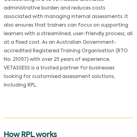
administrative burden and reduces costs
associated with managing internal assessments. It
also ensures that trainers can focus on supporting
learners with a streamlined, user-friendly process, all
at a fixed cost. As an Australian Government-
accredited Registered Training Organisation (RTO
No. 21097) with over 25 years of experience,
VETASSESS is a trusted partner for businesses
looking for customised assessment solutions,
including RPL.
How RPL works