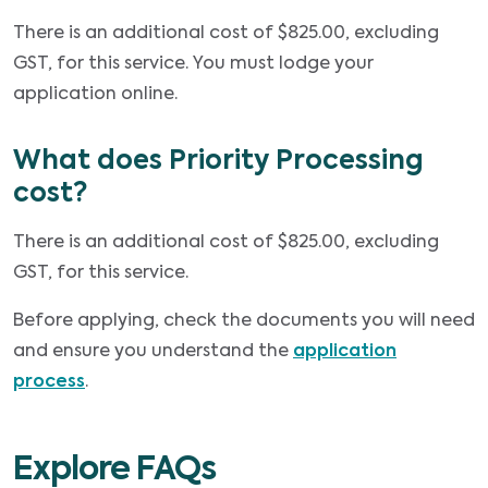
There is an additional cost of $825.00, excluding
GST, for this service. You must lodge your
application online.
What does Priority Processing
cost?
There is an additional cost of $825.00, excluding
GST, for this service.
Before applying, check the documents you will need
and ensure you understand the
application
process
.
Explore FAQs