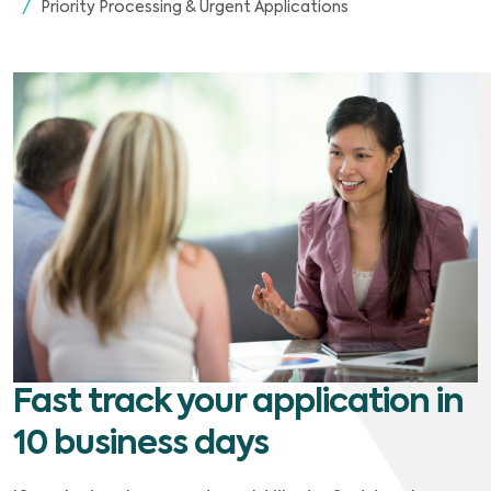
Priority Processing & Urgent Applications
Fast track your application in
10 business days