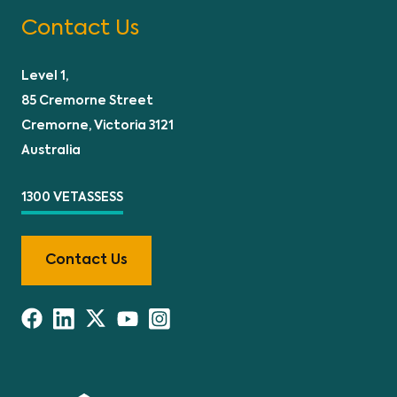
Contact Us
Level 1,
85 Cremorne Street
Cremorne, Victoria 3121
Australia
1300 VETASSESS
Contact Us