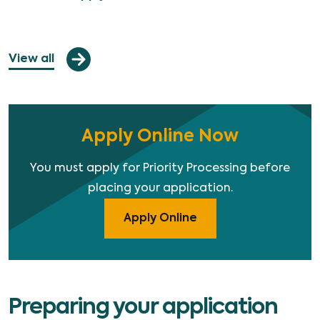
View all
Apply Online Now
You must apply for Priority Processing before
placing your application.
Apply Online
Preparing your application