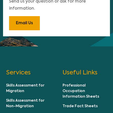
Send us your question or ask for more
information.
Email Us
Services
Useful Links
Skills Assessment for
Professional
Migration
Occupation
Information Sheets
Skills Assessment for
Non-Migration
Trade Fact Sheets