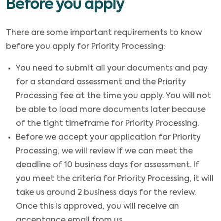
Before you apply
There are some important requirements to know
before you apply for Priority Processing:
You need to submit all your documents and pay
for a standard assessment and the Priority
Processing fee at the time you apply. You will not
be able to load more documents later because
of the tight timeframe for Priority Processing.
Before we accept your application for Priority
Processing, we will review if we can meet the
deadline of 10 business days for assessment. If
you meet the criteria for Priority Processing, it will
take us around 2 business days for the review.
Once this is approved, you will receive an
acceptance email from us.