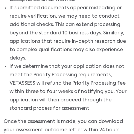
If submitted documents appear misleading or
require verification, we may need to conduct
additional checks. This can extend processing
beyond the standard 10 business days. Similarly,
applications that require in-depth research due
to complex qualifications may also experience
delays.
If we determine that your application does not
meet the Priority Processing requirements,
VETASSESS will refund the Priority Processing fee
within three to four weeks of notifying you. Your
application will then proceed through the
standard process for assessment.
Once the assessment is made, you can download
your assessment outcome letter within 24 hours.