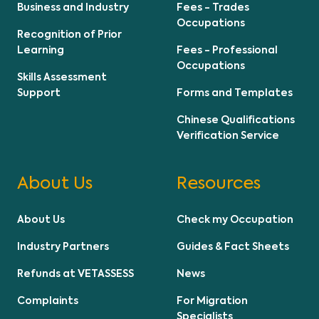
Business and Industry
Fees - Trades
Occupations
Recognition of Prior
Learning
Fees - Professional
Occupations
Skills Assessment
Support
Forms and Templates
Chinese Qualifications
Verification Service
About Us
Resources
About Us
Check my Occupation
Industry Partners
Guides & Fact Sheets
Refunds at VETASSESS
News
Complaints
For Migration
Specialists