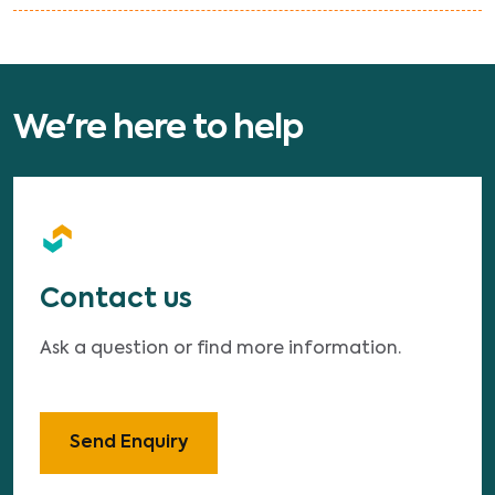
We're here to help
Contact us
Ask a question or find more information.
Send Enquiry