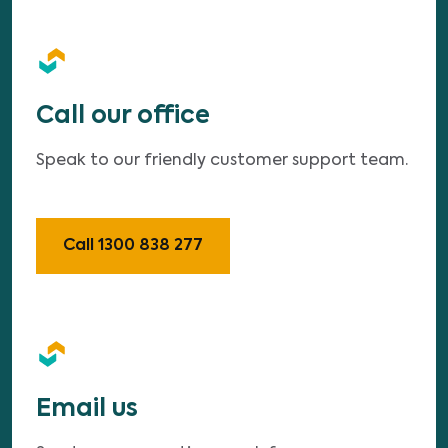
Call our office
Speak to our friendly customer support team.
Call 1300 838 277
Email us