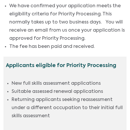
We have confirmed your application meets the
eligibility criteria for Priority Processing. This
normally takes up to two business days. You will
receive an email from us once your application is
approved for Priority Processing.
The fee has been paid and received.
Applicants eligible for Priority Processing
New full skills assessment applications
Suitable assessed renewal applications
Returning applicants seeking reassessment
under a different occupation to their initial full
skills assessment