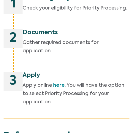
1
Check your eligibility for Priority Processing.
Documents
2
Gather required documents for
application.
Apply
3
Apply online
here
. You will have the option
to select Priority Processing for your
application.