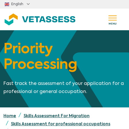
Skip to main content
English
Priority
Processing
Fast track the assessment of your application for a
professional or general occupation.
Home
Skills Assessment For Migration
Skills Assessment for professional occupations