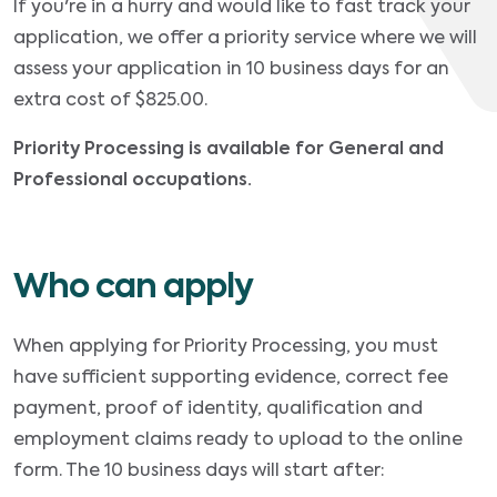
If you're in a hurry and would like to fast track your
application, we offer a priority service where we will
assess your application in 10 business days for an
extra cost of $825.00.
Priority Processing is available for General and
Professional occupations.
Who can apply
When applying for Priority Processing, you must
have sufficient supporting evidence, correct fee
payment, proof of identity, qualification and
employment claims ready to upload to the online
form. The 10 business days will start after: