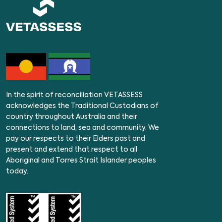
In the spirit of reconciliation VETASSESS
acknowledges the Traditional Custodians of
country throughout Australia and their
connections to land, sea and community. We
pay our respects to their Elders past and
present and extend that respect to all
Aboriginal and Torres Strait Islander peoples
today.