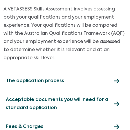
A VETASSESS Skills Assessment involves assessing
both your qualifications and your employment
experience. Your qualifications will be compared
with the Australian Qualifications Framework (AQF)
and your employment experience will be assessed
to determine whether it is relevant and at an
appropriate skill level.
The application process
Acceptable documents you will need for a
standard application
Fees & Charges