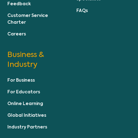
Feedback
FAQs
Customer Service
Charter
Careers
Business &
Industry
For Business
For Educators
Online Learning
Global Initiatives
Industry Partners