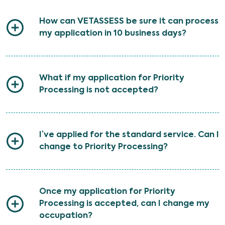
How can VETASSESS be sure it can process
my application in 10 business days?
What if my application for Priority
Processing is not accepted?
I’ve applied for the standard service. Can I
change to Priority Processing?
Once my application for Priority
Processing is accepted, can I change my
occupation?