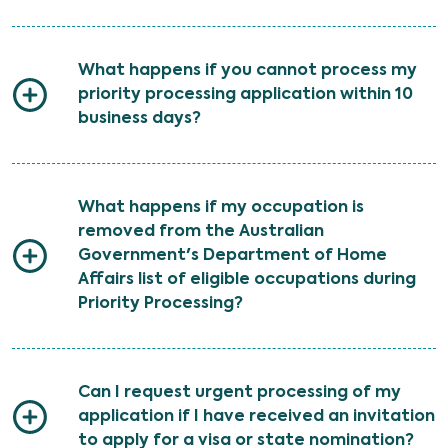
What happens if you cannot process my
priority processing application within 10
business days?
What happens if my occupation is
removed from the Australian
Government's Department of Home
Affairs list of eligible occupations during
Priority Processing?
Can I request urgent processing of my
application if I have received an invitation
to apply for a visa or state nomination?