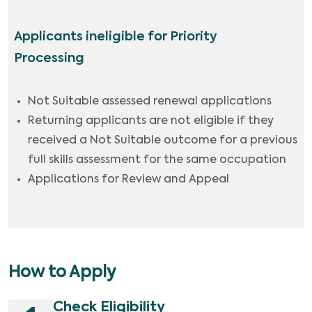
Applicants ineligible for Priority
Processing
Not Suitable assessed renewal applications
Returning applicants are not eligible if they
received a Not Suitable outcome for a previous
full skills assessment for the same occupation
Applications for Review and Appeal
How to Apply
Check Eligibility