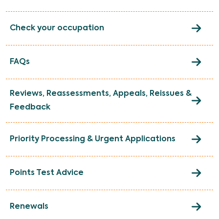
Check your occupation
FAQs
Reviews, Reassessments, Appeals, Reissues &
Feedback
Priority Processing & Urgent Applications
Points Test Advice
Renewals