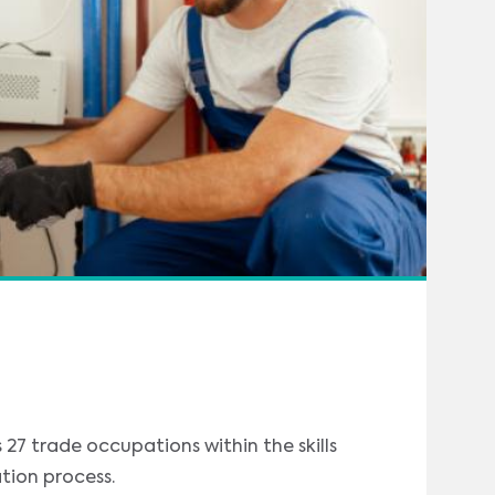
27 trade occupations within the skills
tion process.