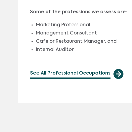
Some of the professions we assess are:
Marketing Professional
Management Consultant
Cafe or Restaurant Manager, and
Internal Auditor.
See All Professional Occupations