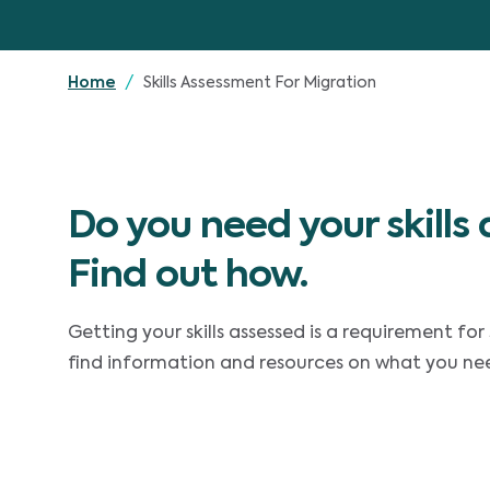
Skills Assessment For Migration
Home
Do you need your skills
Find out how.
Getting your skills assessed is a requirement for 
find information and resources on what you need 