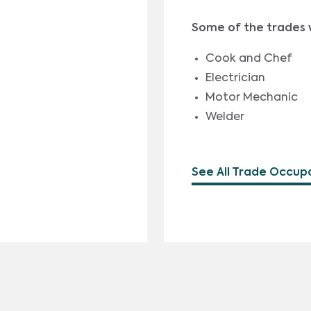
Some of the trades 
Cook and Chef
Electrician
Motor Mechanic
Welder
See All Trade Occup