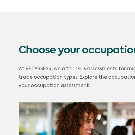
Choose your occupatio
At VETASSESS, we offer skills assessments for mi
trade occupation types. Explore the occupation
your occupation assessment.