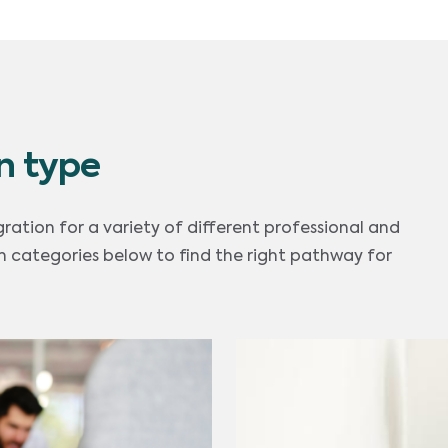
n type
gration for a variety of different professional and
 categories below to find the right pathway for