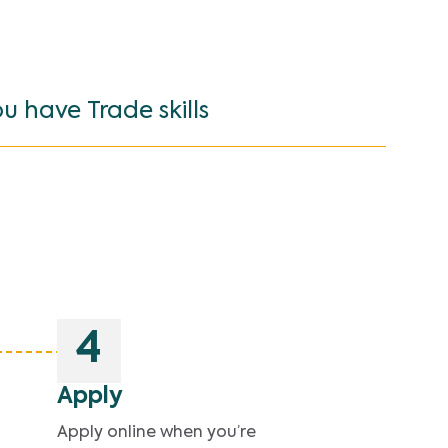
ou have Trade skills
4
Apply
Apply online when you’re