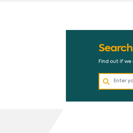
Search
Find out if we
Search