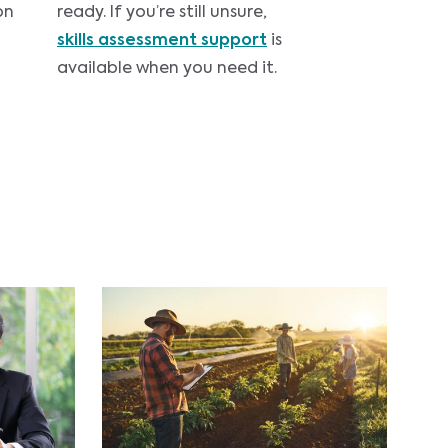
on
ready. If you’re still unsure,
skills assessment support
is
available when you need it.