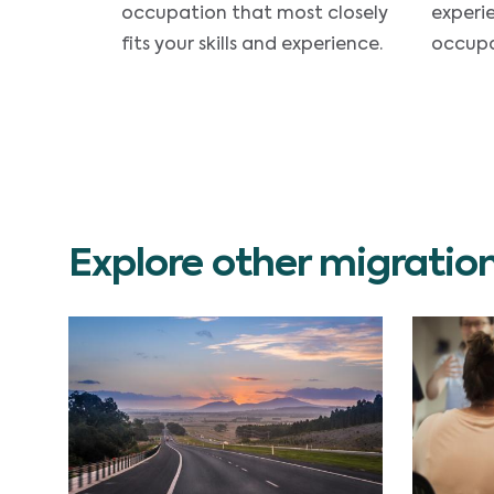
occupation that most closely
experi
fits your skills and experience.
occupa
Explore other migratio