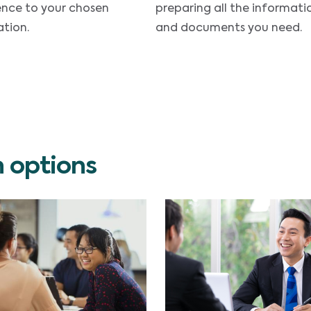
ence to your chosen
preparing all the informati
tion.
and documents you need.
n options