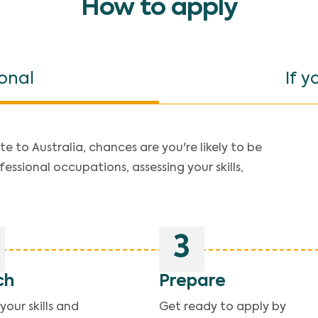
How to apply
ional
If y
e to Australia, chances are you're likely to be
fessional occupations, assessing your skills,
3
ch
Prepare
our skills and
Get ready to apply by