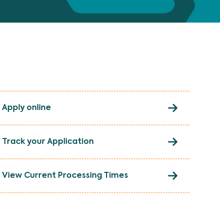
Apply online
Track your Application
View Current Processing Times