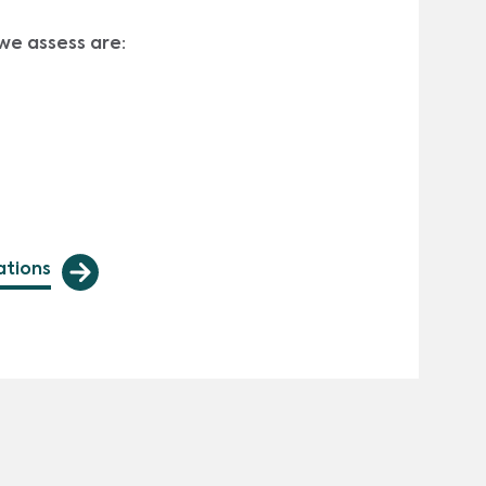
we assess are:
ations