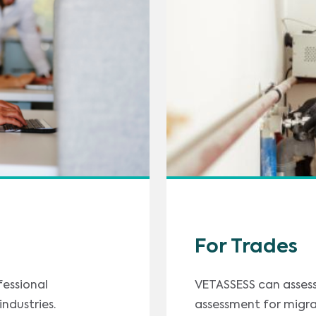
For Trades
fessional
VETASSESS can assess 
ndustries.
assessment for migra