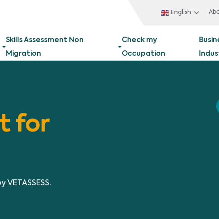
Ab
English
Skills Assessment Non
Check my
Busin
Migration
Occupation
Indus
t for
by VETASSESS.