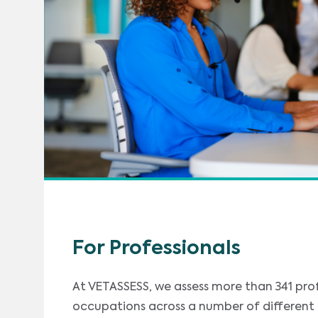
For Professionals
At VETASSESS, we assess more than 341 pro
occupations across a number of different i