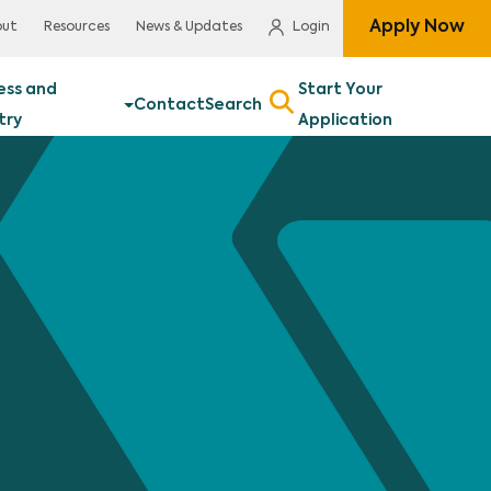
Apply Now
out
Resources
News & Updates
Login
ess and
Start Your
Contact
Search
try
Application