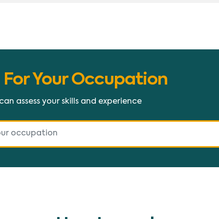
 For Your Occupation
 can assess your skills and experience