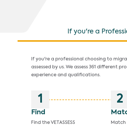
If you're a Profess
If you're a professional choosing to migrat
assessed by us. We assess 361 different pro
experience and qualifications.
1
2
Find
Mat
Find the VETASSESS
Match y