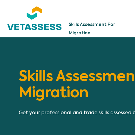
Skip to main content
Skills Assessment For
Migration
Skills Assessmen
Migration
Get your professional and trade skills assessed 