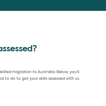
 assessed?
skilled migration to Australia. Below, you’ll
to do to get your skills assessed with us.