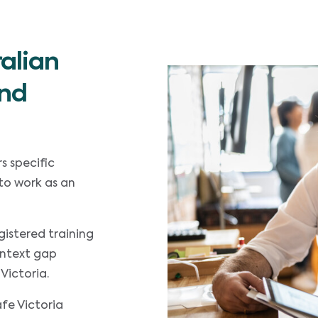
alian
and
s specific
to work as an
gistered training
ontext gap
Victoria.
fe Victoria