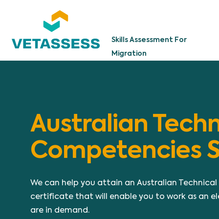
Skip to main content
Skills Assessment For
Migration
Australian Techn
Competencies 
We can help you attain an Australian Technic
certificate that will enable you to work as an ele
are in demand.