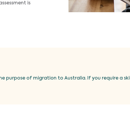
assessment is
he purpose of migration to Australia. If you require a sk