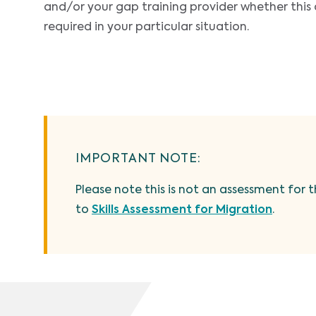
and/or your gap training provider whether this 
required in your particular situation.
IMPORTANT NOTE:
Please note this is not an assessment for t
to
Skills Assessment for Migration
.