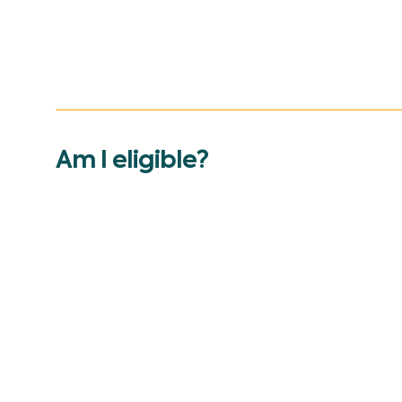
Am I eligible?