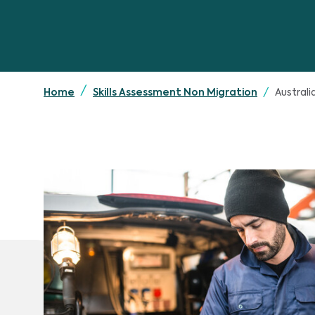
Austral
Home
Skills Assessment Non Migration