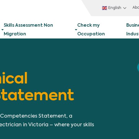
Ab
English
Skills Assessment Non
Check my
Busin
Migration
Occupation
Indus
ical
Statement
al Competencies Statement, a
ctrician in Victoria – where your skills