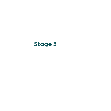
Stage 3