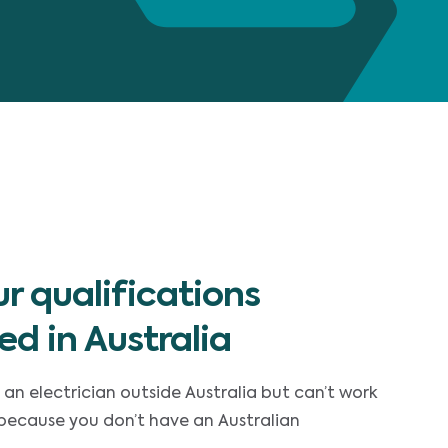
r qualifications
ed in Australia
 an electrician outside Australia but can’t work
 because you don’t have an Australian