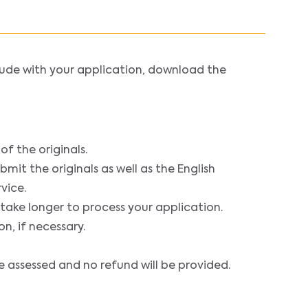
ude with your application, download the
f the originals.
mit the originals as well as the English
vice.
 take longer to process your application.
n, if necessary.
e assessed and no refund will be provided.