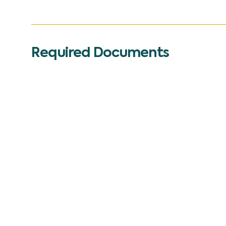
Required Documents