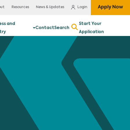
Apply Now
out
Resources
News & Updates
Login
ess and
Start Your
Contact
Search
try
Application