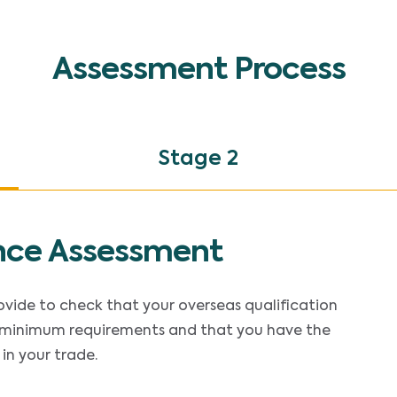
Assessment Process
Stage 2
nce Assessment
rovide to check that your overseas qualification
minimum requirements and that you have the
in your trade.