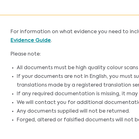
For information on what evidence you need to incl
Evidence Guide
.
Please note:
All documents must be high quality colour scans o
If your documents are not in English, you must sub
translations made by a registered translation ser
If any required documentation is missing, it may
We will contact you for additional documentatio
Any documents supplied will not be returned.
Forged, altered or falsified documents will not b