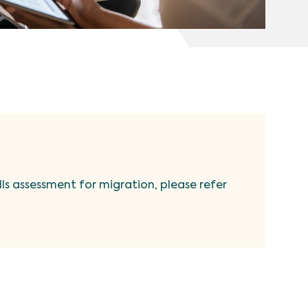
ills assessment for migration, please refer