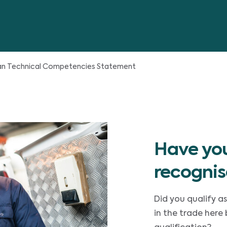
ian Technical Competencies Statement
Have you
recognis
Did you qualify as
in the trade here