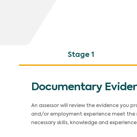
Stage 1
Documentary Evide
An assessor will review the evidence you p
and/or employment experience meet the 
necessary skills, knowledge and experience 