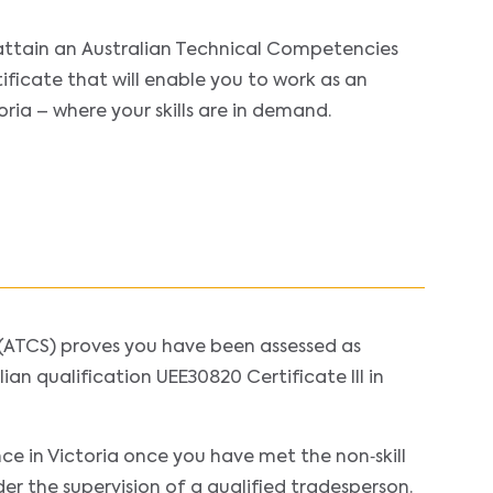
attain an Australian Technical Competencies
ificate that will enable you to work as an
toria – where your skills are in demand.
(ATCS) proves you have been assessed as
ian qualification UEE30820 Certificate III in
nce in Victoria once you have met the non‐skill
der the supervision of a qualified tradesperson.