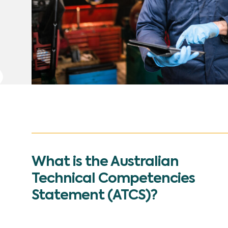
What is the Australian
Technical Competencies
Statement (ATCS)?