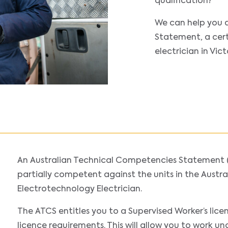
qualification?
We can help you 
Statement, a cert
electrician in Vic
An Australian Technical Competencies Statement 
partially competent against the units in the Austral
Electrotechnology Electrician.
The ATCS entitles you to a Supervised Worker’s lice
licence requirements. This will allow you to work un