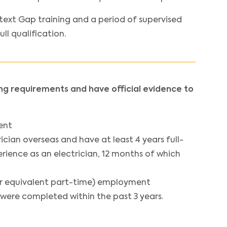
text Gap training and a period of supervised
l qualification.
ing requirements and have official evidence to
ent
cian overseas and have at least 4 years full-
ience as an electrician, 12 months of which
(or equivalent part-time) employment
 were completed within the past 3 years.