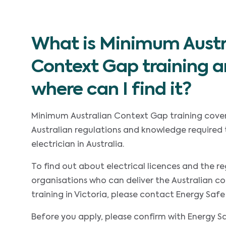
What is Minimum Austr
Context Gap training 
where can I find it?
Minimum Australian Context Gap training cover
Australian regulations and knowledge required 
electrician in Australia.
To find out about electrical licences and the re
organisations who can deliver the Australian c
training in Victoria, please contact Energy Safe 
Before you apply, please confirm with Energy Sa