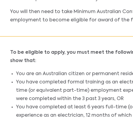
You will then need to take Minimum Australian Con
employment to become eligible for award of the ful
To be eligible to apply, you must meet the follow
show that:
You are an Australian citizen or permanent resid
You have completed formal training as an electri
time (or equivalent part-time) employment exper
were completed within the 3 past 3 years, OR
You have completed at least 6 years full-time 
experience as an electrician, 12 months of which