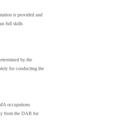
tation is provided and
 full skills
etermined by the
ely for conducting the
AMA occupations
tly from the DAR for