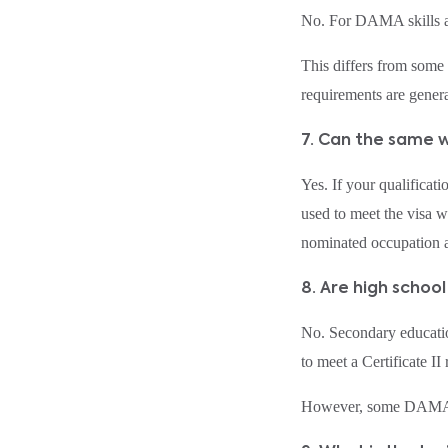
No. For DAMA skills as
This differs from some
requirements are genera
7. Can the same 
Yes. If your qualifica
used to meet the visa 
nominated occupation a
8. Are high school
No. Secondary educatio
to meet a Certificate II
However, some DAMA oc