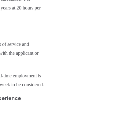
 years at 20 hours per
 of service and
ith the applicant or
l-time employment is
week to be considered.
perience