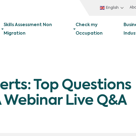
Ab
English
Skills Assessment Non
Check my
Busin
Migration
Occupation
Indus
erts: Top Questions
 Webinar Live Q&A