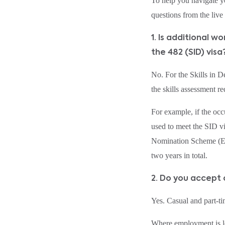
To help you navigate y
questions from the liv
1. Is additional 
the 482 (SID) visa
No. For the Skills in 
the skills assessment r
For example, if the occ
used to meet the SID vi
Nomination Scheme (ENS
two years in total.
2. Do you accept
Yes. Casual and part‑t
Where employment is le