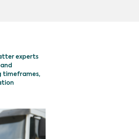
atter experts
 and
g timeframes,
ation