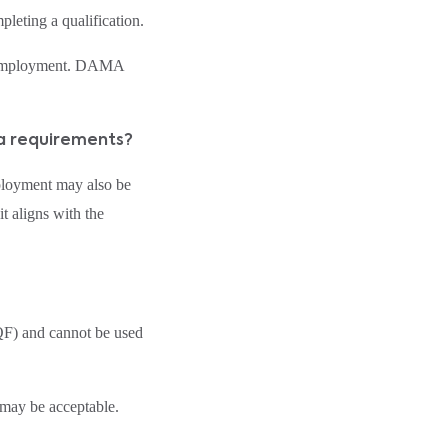
leting a qualification.
on employment. DAMA
sa requirements?
ployment may also be
 aligns with the
QF) and cannot be used
may be acceptable.