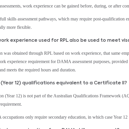
sessments, work experience can be gained before, during, or after comp
 full skills assessment pathways, which may require post‑qualificati
lly more flexible.
work experience used for RPL also be used to meet vi
tion was obtained through RPL based on work experience, that same em
work experience requirement for DAMA assessment purposes, provided it
nd meets the required hours and duration.
 (Year 12) qualifications equivalent to a Certificate II?
n (Year 12) is not part of the Australian Qualifications Framework (A
 requirement.
cupations only require secondary education, in which case Year 12 