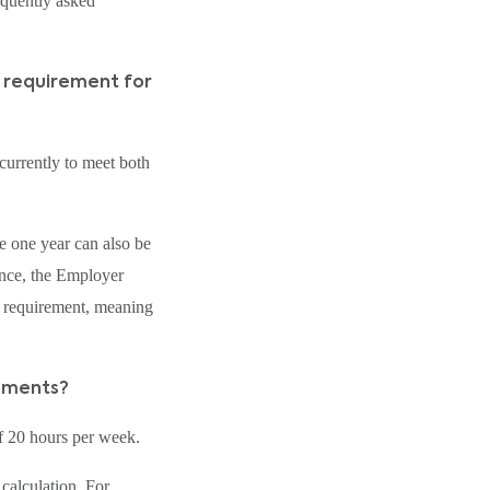
equently asked
t requirement for
urrently to meet both
e one year can also be
ance, the Employer
 requirement, meaning
ssments?
f 20 hours per week.
calculation. For