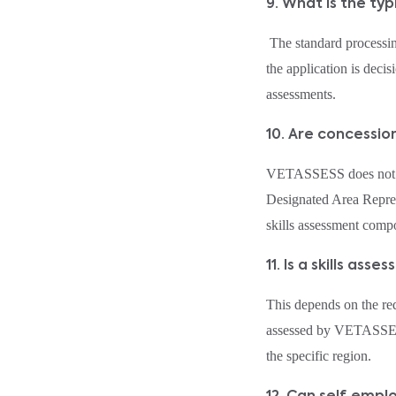
9. What is the ty
The standard processing
the application is deci
assessments.
10. Are concessi
VETASSESS does not g
Designated Area Repres
skills assessment com
11. Is a skills a
This depends on the r
assessed by VETASSESS 
the specific region.