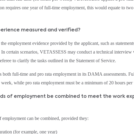
on requires one year of full‑time employment, this would equate to two
xperience measured and verified?
e employment evidence provided by the applicant, such as statements
In certain scenarios, VETASSESS may conduct a technical interview w
feree to clarify the tasks outlined in the Statement of Service.
oth full-time and pro rata employment in its DAMA assessments. Ful
r week, while pro rata employment must be a minimum of 20 hours per 
iods of employment be combined to meet the work ex
of employment can be combined, provided they:
uration (for example, one year)