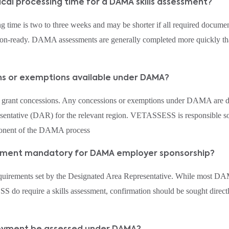
pical processing time for a DAMA skills assessment?
 time is two to three weeks and may be shorter if all required documen
sion-ready. DAMA assessments are generally completed more quickly than
ons or exemptions available under DAMA?
rant concessions. Any concessions or exemptions under DAMA are d
entative (DAR) for the relevant region. VETASSESS is responsible sol
ponent of the DAMA process
ssessment mandatory for DAMA employer sponsorship?
equirements set by the Designated Area Representative. While most D
do require a skills assessment, confirmation should be sought direc