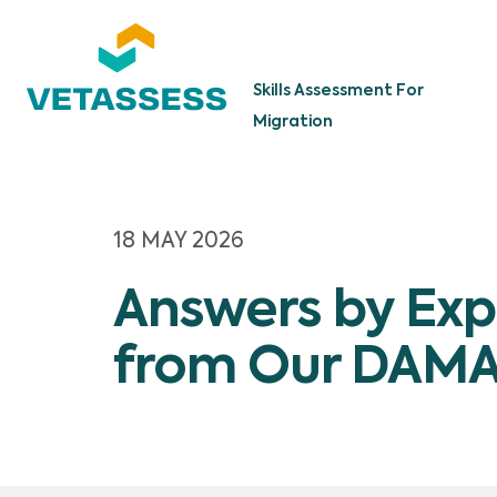
Skip to main content
Skills Assessment For
Migration
18 MAY 2026
Answers by Exp
from Our DAMA