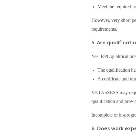
Meet the required ho
However, very short pe
requirements.
5. Are qualificat
Yes. RPL qualifications
The qualification h
A certificate and tr
VETASSESS may request a
qualification and provid
Incomplete or in‑progr
6. Does work expe