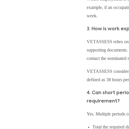
example, if an occupati
week.
3. How is work e
VETASSESS relies on th
supporting documents. 
contact the nominated re
VETASSESS considers b
defined as 38 hours pe
4. Can short per
requirement?
Yes. Multiple periods 
Total the required d