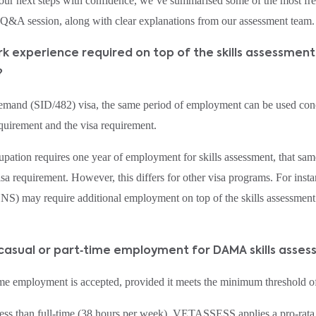
our next steps with confidence, we’ve summarised some of the most fr
e Q&A session, along with clear explanations from our assessment team.
work experience required on top of the skills assessmen
?
Demand (SID/482) visa, the same period of employment can be used conc
equirement and the visa requirement.
upation requires one year of employment for skills assessment, that sam
sa requirement. However, this differs for other visa programs. For inst
) may require additional employment on top of the skills assessment
 casual or part‑time employment for DAMA skills asse
ime employment is accepted, provided it meets the minimum threshold o
ss than full‑time (38 hours per week), VETASSESS applies a pro‑rata 