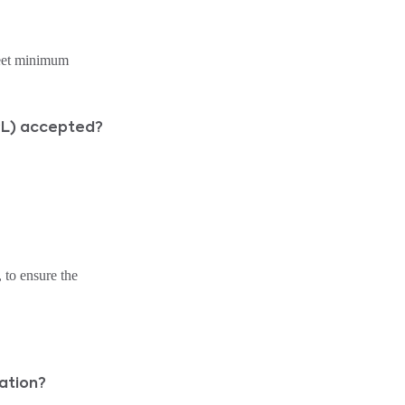
meet minimum
RPL) accepted?
 to ensure the
ation?