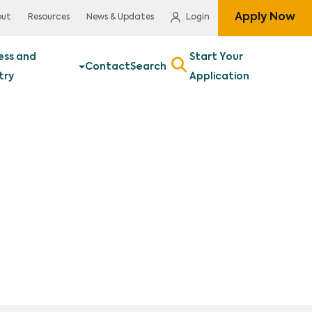
Apply Now
out
Resources
News & Updates
Login
ess and
Start Your
Contact
Search
try
Application