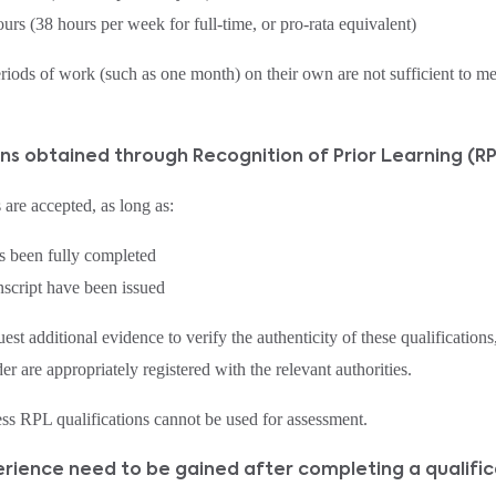
urs (38 hours per week for full‑time, or pro‑rata equivalent)
riods of work (such as one month) on their own are not sufficient to 
ions obtained through Recognition of Prior Learning (
 are accepted, as long as:
as been fully completed
anscript have been issued
dditional evidence to verify the authenticity of these qualifications,
er are appropriately registered with the relevant authorities.
ess RPL qualifications cannot be used for assessment.
rience need to be gained after completing a qualific