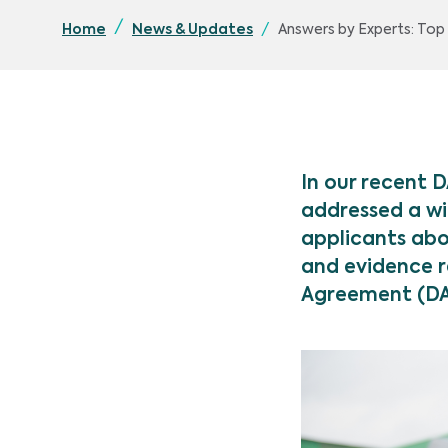
Answers by Experts: To
Home
News & Updates
In our recent 
addressed a wi
applicants abo
and evidence r
Agreement (D