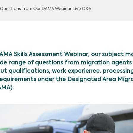
p Questions from Our DAMA Webinar Live Q&A
DAMA Skills Assessment Webinar, our subject m
de range of questions from migration agents
ut qualifications, work experience, processin
equirements under the Designated Area Migr
AMA).