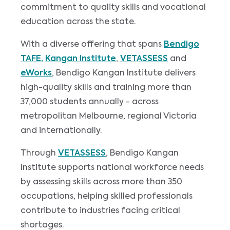
commitment to quality skills and vocational
education across the state.
With a diverse offering that spans
Bendigo
TAFE,
Kangan Institute
,
VETASSESS
and
eWorks
, Bendigo Kangan Institute delivers
high-quality skills and training more than
37,000 students annually - across
metropolitan Melbourne, regional Victoria
and internationally.
Through
VETASSESS
, Bendigo Kangan
Institute supports national workforce needs
by assessing skills across more than 350
occupations, helping skilled professionals
contribute to industries facing critical
shortages.