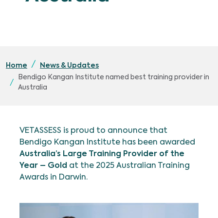
Home
News & Updates
Bendigo Kangan Institute named best training provider in
Australia
VETASSESS is proud to announce that
Bendigo Kangan Institute has been awarded
Australia’s Large Training Provider of the
Year – Gold
at the 2025 Australian Training
Awards in Darwin.