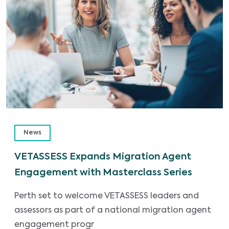
News
VETASSESS Expands Migration Agent
Engagement with Masterclass Series
Perth set to welcome VETASSESS leaders and
assessors as part of a national migration agent
engagement progr