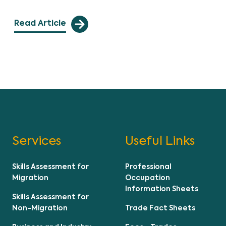
Read Article
Services
Useful Links
Skills Assessment for
Professional
Migration
Occupation
Information Sheets
Skills Assessment for
Non-Migration
Trade Fact Sheets