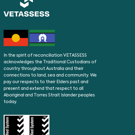
In the spirit of reconciliation VETASSESS
acknowledges the Traditional Custodians of
country throughout Australia and their
connections to land, sea and community. We
pay our respects to their Elders past and
present and extend that respect to all
Aboriginal and Torres Strait Islander peoples
today.