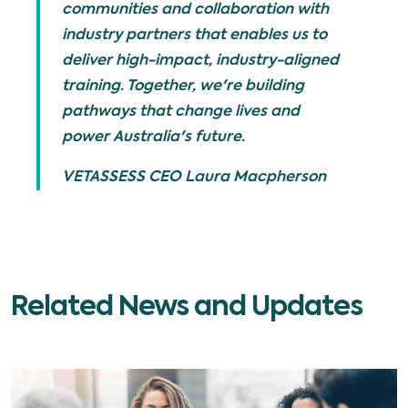
communities and collaboration with
industry partners that enables us to
deliver high-impact, industry-aligned
training. Together, we're building
pathways that change lives and
power Australia's future.
VETASSESS CEO Laura Macpherson
Related News and Updates