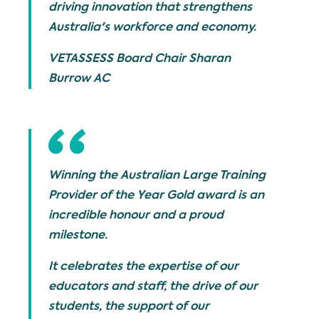
driving innovation that strengthens
Australia's workforce and economy.
VETASSESS Board Chair Sharan
Burrow AC
Winning the Australian Large Training
Provider of the Year Gold award is an
incredible honour and a proud
milestone.
It celebrates the expertise of our
educators and staff, the drive of our
students, the support of our