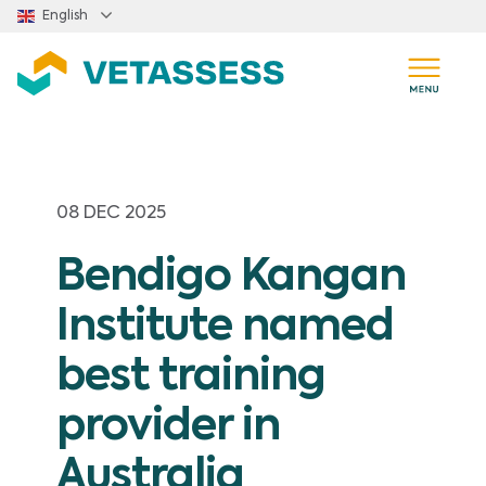
Skip to main content
English
08 DEC 2025
Bendigo Kangan
Institute named
best training
provider in
Australia