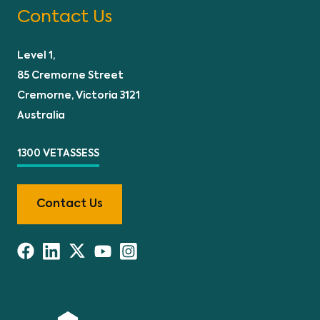
Contact Us
Level 1,
85 Cremorne Street
Cremorne, Victoria 3121
Australia
1300 VETASSESS
Contact Us