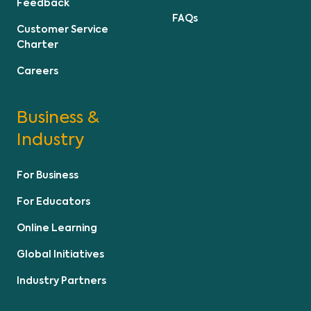
Feedback
FAQs
Customer Service
Charter
Careers
Business &
Industry
For Business
For Educators
Online Learning
Global Initiatives
Industry Partners