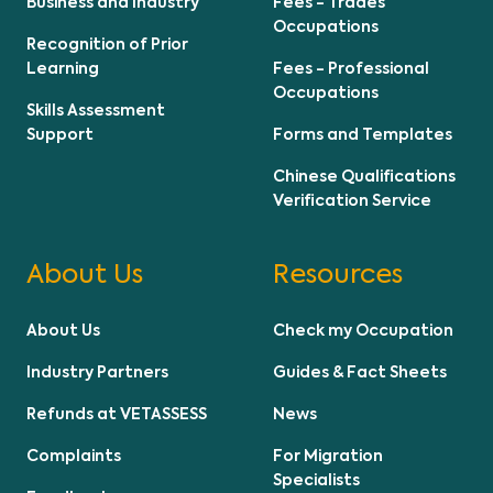
Business and Industry
Fees - Trades
Occupations
Recognition of Prior
Learning
Fees - Professional
Occupations
Skills Assessment
Support
Forms and Templates
Chinese Qualifications
Verification Service
About Us
Resources
About Us
Check my Occupation
Industry Partners
Guides & Fact Sheets
Refunds at VETASSESS
News
Complaints
For Migration
Specialists