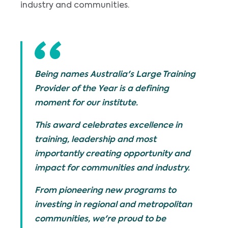
industry and communities.
Being names Australia's Large Training
Provider of the Year is a defining
moment for our institute.
This award celebrates excellence in
training, leadership and most
importantly creating opportunity and
impact for communities and industry.
From pioneering new programs to
investing in regional and metropolitan
communities, we're proud to be