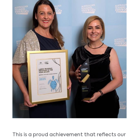
This is a proud achievement that reflects our