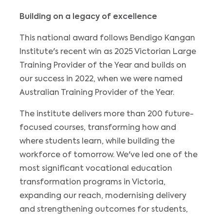
Building on a legacy of excellence
This national award follows Bendigo Kangan
Institute's recent win as 2025 Victorian Large
Training Provider of the Year and builds on
our success in 2022, when we were named
Australian Training Provider of the Year.
The institute delivers more than 200 future-
focused courses, transforming how and
where students learn, while building the
workforce of tomorrow. We've led one of the
most significant vocational education
transformation programs in Victoria,
expanding our reach, modernising delivery
and strengthening outcomes for students,