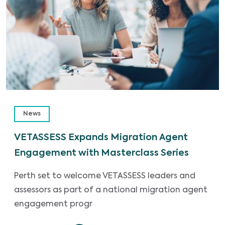
News
VETASSESS Expands Migration Agent
Engagement with Masterclass Series
Perth set to welcome VETASSESS leaders and
assessors as part of a national migration agent
engagement progr