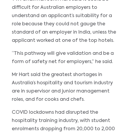
difficult for Australian employers to
understand an applicant’s suitability for a
role because they could not gauge the
standard of an employer in India, unless the
applicant worked at one of the top hotels.
“This pathway will give validation and be a
form of safety net for employers,” he said.
Mr Hart said the greatest shortages in
Australia’s hospitality and tourism industry
are in supervisor and junior management
roles, and for cooks and chefs.
COVID lockdowns had disrupted the
hospitality training industry, with student
enrolments dropping from 20,000 to 2,000