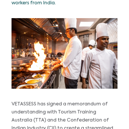
workers from India.
VETASSESS has signed a memorandum of
understanding with Tourism Training
Australia (TTA) and the Confederation of
Indian Industry (CII) to create a streamlined