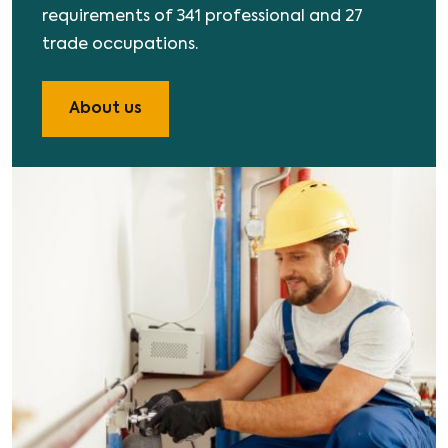
requirements of 341 professional and 27
trade occupations.
About us
Image