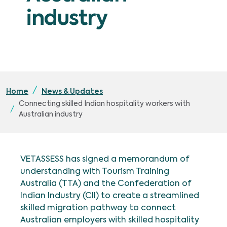
industry
Home
News & Updates
Connecting skilled Indian hospitality workers with
Australian industry
VETASSESS has signed a memorandum of
understanding with Tourism Training
Australia (TTA) and the Confederation of
Indian Industry (CII) to create a streamlined
skilled migration pathway to connect
Australian employers with skilled hospitality