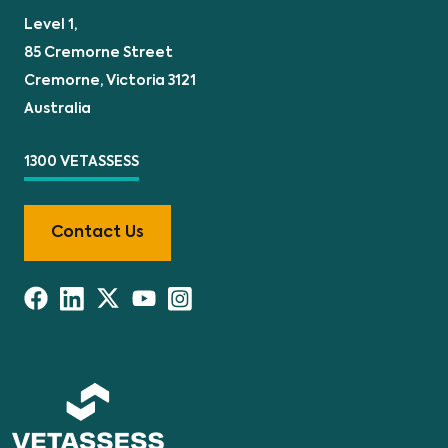
Level 1,
85 Cremorne Street
Cremorne, Victoria 3121
Australia
1300 VETASSESS
Contact Us