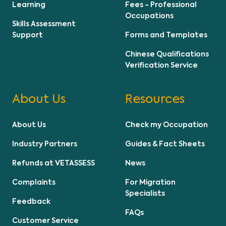
Learning
Fees - Professional
Occupations
Skills Assessment
Support
Forms and Templates
Chinese Qualifications
Verification Service
About Us
Resources
About Us
Check my Occupation
Industry Partners
Guides & Fact Sheets
Refunds at VETASSESS
News
Complaints
For Migration
Specialists
Feedback
FAQs
Customer Service