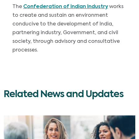
The
Confederation of Indian Industry
works
to create and sustain an environment
conducive to the development of India,
partnering industry, Government, and civil
society, through advisory and consultative
processes.
Related News and Updates