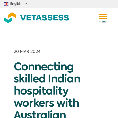
Skip to main content
English
20 MAR 2024
Connecting
skilled Indian
hospitality
workers with
Australian