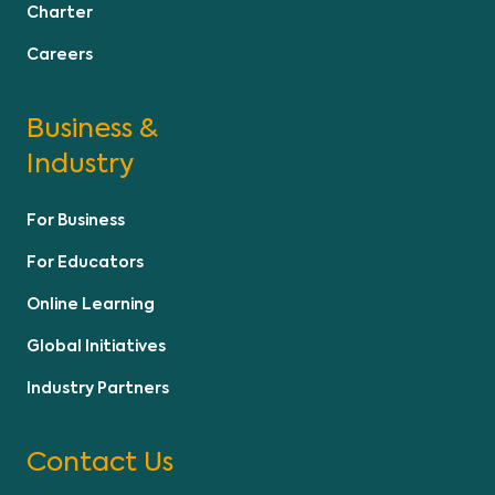
Charter
Careers
Business &
Industry
For Business
For Educators
Online Learning
Global Initiatives
Industry Partners
Contact Us