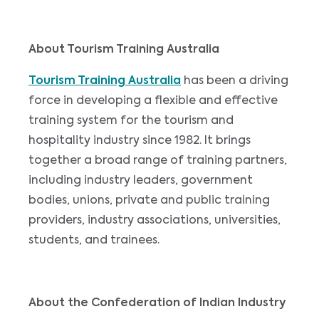
About Tourism Training Australia
Tourism Training Australia
has been a driving
force in developing a flexible and effective
training system for the tourism and
hospitality industry since 1982. It brings
together a broad range of training partners,
including industry leaders, government
bodies, unions, private and public training
providers, industry associations, universities,
students, and trainees.
About the Confederation of Indian Industry