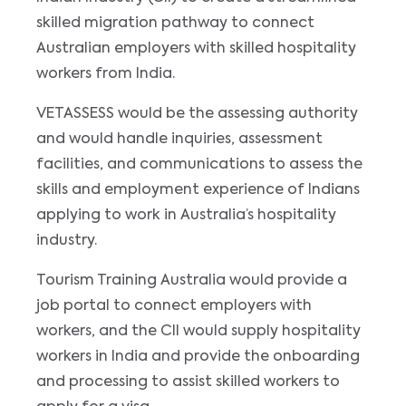
skilled migration pathway to connect
Australian employers with skilled hospitality
workers from India.
VETASSESS would be the assessing authority
and would handle inquiries, assessment
facilities, and communications to assess the
skills and employment experience of Indians
applying to work in Australia’s hospitality
industry.
Tourism Training Australia would provide a
job portal to connect employers with
workers, and the CII would supply hospitality
workers in India and provide the onboarding
and processing to assist skilled workers to