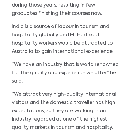
during those years, resulting in few
graduates finishing their courses now.
India is a source of labour in tourism and
hospitality globally and Mr Hart said
hospitality workers would be attracted to
Australia to gain international experience.
“We have an industry that is world renowned
for the quality and experience we offer,” he
said.
“We attract very high-quality international
visitors and the domestic traveller has high
expectations, so they are working in an
industry regarded as one of the highest
quality markets in tourism and hospitality.”