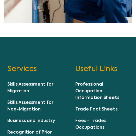
Services
Useful Links
Skills Assessment for
Professional
Migration
Occupation
Information Sheets
Skills Assessment for
Non-Migration
Trade Fact Sheets
Business and Industry
Fees - Trades
Occupations
Recognition of Prior