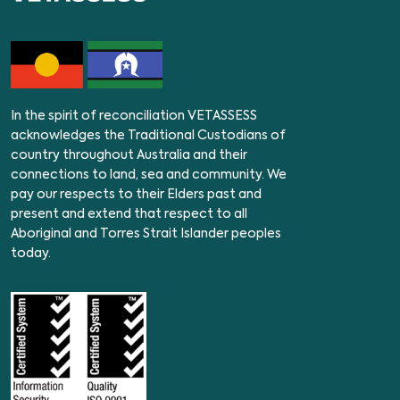
In the spirit of reconciliation VETASSESS
acknowledges the Traditional Custodians of
country throughout Australia and their
connections to land, sea and community. We
pay our respects to their Elders past and
present and extend that respect to all
Aboriginal and Torres Strait Islander peoples
today.