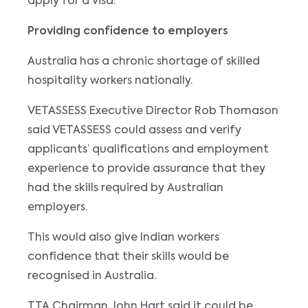
apply for a visa.
Providing confidence to employers
Australia has a chronic shortage of skilled
hospitality workers nationally.
VETASSESS Executive Director Rob Thomason
said VETASSESS could assess and verify
applicants’ qualifications and employment
experience to provide assurance that they
had the skills required by Australian
employers.
This would also give Indian workers
confidence that their skills would be
recognised in Australia.
TTA Chairman John Hart said it could be