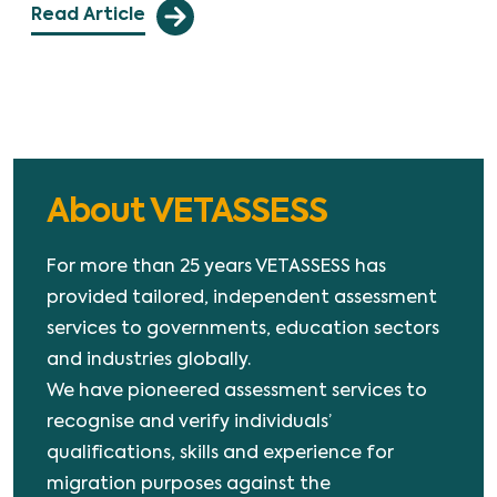
Read Article
About VETASSESS
For more than 25 years VETASSESS has
provided tailored, independent assessment
services to governments, education sectors
and industries globally.
We have pioneered assessment services to
recognise and verify individuals’
qualifications, skills and experience for
migration purposes against the