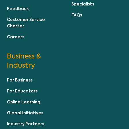
Specialists
Feedback
FAQs
Customer Service
Charter
Careers
Business &
Industry
For Business
For Educators
Online Learning
Global Initiatives
Industry Partners