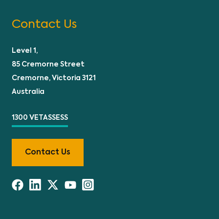
Contact Us
Level 1,
85 Cremorne Street
Cremorne, Victoria 3121
Australia
1300 VETASSESS
Contact Us