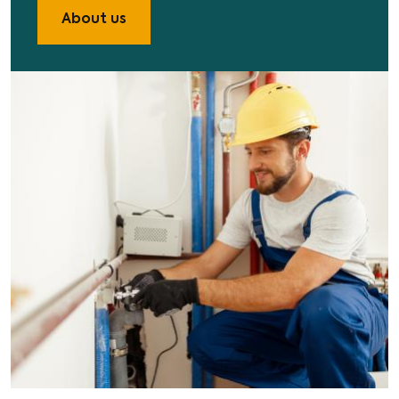
About us
Image