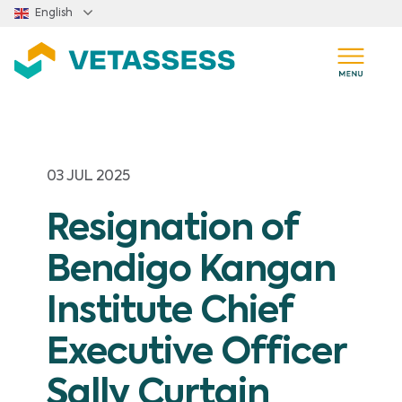
Skip to main content
English
03 JUL 2025
Resignation of
Bendigo Kangan
Institute Chief
Executive Officer
Sally Curtain