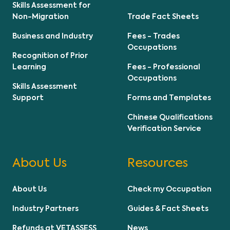
Skills Assessment for
Non-Migration
Trade Fact Sheets
Business and Industry
Fees - Trades
Occupations
Recognition of Prior
Learning
Fees - Professional
Occupations
Skills Assessment
Support
Forms and Templates
Chinese Qualifications
Verification Service
About Us
Resources
About Us
Check my Occupation
Industry Partners
Guides & Fact Sheets
Refunds at VETASSESS
News