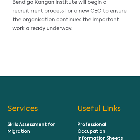
Bendigo Kangan Institute will begin a
recruitment process for a new CEO to ensure
the organisation continues the important
work already underway.
Services
Useful Links
Skills Assessment for
Professional
Migration
Occupation
Information Sheets