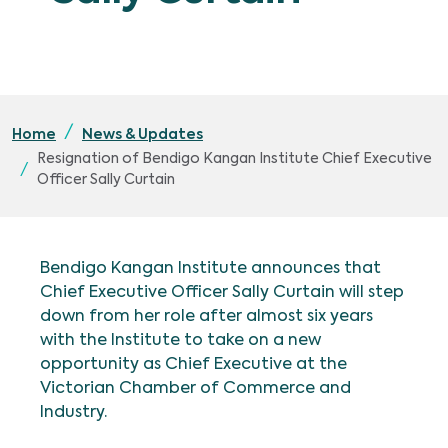
Home
News & Updates
Resignation of Bendigo Kangan Institute Chief Executive
Officer Sally Curtain
Bendigo Kangan Institute announces that
Chief Executive Officer Sally Curtain will step
down from her role after almost six years
with the Institute to take on a new
opportunity as Chief Executive at the
Victorian Chamber of Commerce and
Industry.