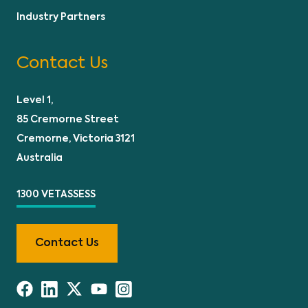
Industry Partners
Contact Us
Level 1,
85 Cremorne Street
Cremorne, Victoria 3121
Australia
1300 VETASSESS
Contact Us