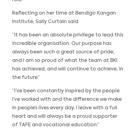
role.
Reflecting on her time at Bendigo Kangan
Institute, Sally Curtain said:
“It has been an absolute privilege to lead this
incredible organisation. Our purpose has
always been such a great source of pride,
and I am so proud of what the team at BKI
has achieved, and will continue to achieve, in
the future.”
“I’ve been constantly inspired by the people
I’ve worked with and the difference we make
in people’s lives every day. I leave with a full
heart and will always be a proud supporter
of TAFE and vocational education.”