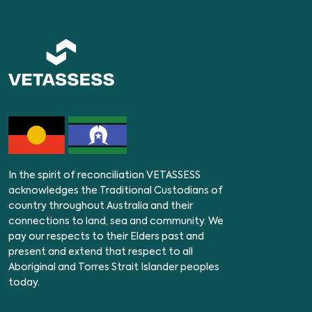
In the spirit of reconciliation VETASSESS
acknowledges the Traditional Custodians of
country throughout Australia and their
connections to land, sea and community. We
pay our respects to their Elders past and
present and extend that respect to all
Aboriginal and Torres Strait Islander peoples
today.