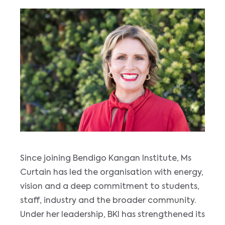
Since joining Bendigo Kangan Institute, Ms
Curtain has led the organisation with energy,
vision and a deep commitment to students,
staff, industry and the broader community.
Under her leadership, BKI has strengthened its