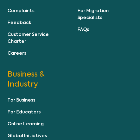
Complaints
For Migration
Specialists
Feedback
FAQs
Customer Service
Charter
Careers
Business &
Industry
For Business
For Educators
Online Learning
Global Initiatives