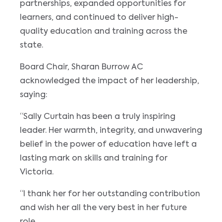
partnerships, expanded opportunities for
learners, and continued to deliver high-
quality education and training across the
state.
Board Chair, Sharan Burrow AC
acknowledged the impact of her leadership,
saying:
“Sally Curtain has been a truly inspiring
leader. Her warmth, integrity, and unwavering
belief in the power of education have left a
lasting mark on skills and training for
Victoria.
“I thank her for her outstanding contribution
and wish her all the very best in her future