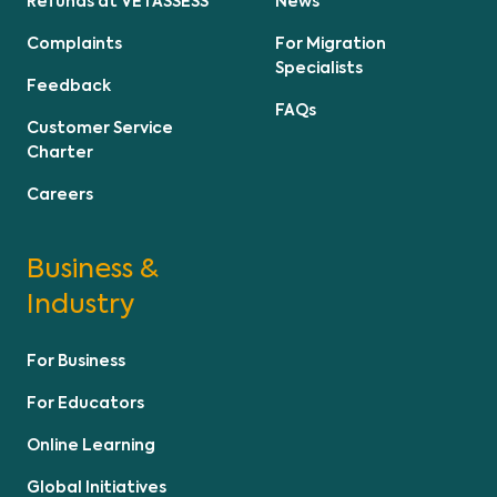
Refunds at VETASSESS
News
Complaints
For Migration
Specialists
Feedback
FAQs
Customer Service
Charter
Careers
Business &
Industry
For Business
For Educators
Online Learning
Global Initiatives