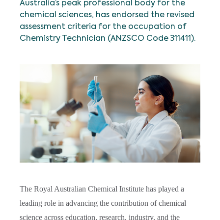
Australia’s peak professional body for the
chemical sciences, has endorsed the revised
assessment criteria for the occupation of
Chemistry Technician
(ANZSCO Code 311411).
The Royal Australian Chemical Institute has played a
leading role in advancing the contribution of chemical
science across education, research, industry, and the