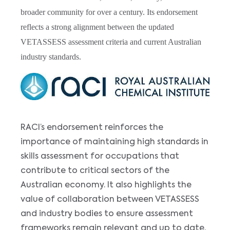
broader community for over a century. Its endorsement
reflects a strong alignment between the updated
VETASSESS assessment criteria and current Australian
industry standards.
Image
RACI’s endorsement reinforces the
importance of maintaining high standards in
skills assessment for occupations that
contribute to critical sectors of the
Australian economy. It also highlights the
value of collaboration between VETASSESS
and industry bodies to ensure assessment
frameworks remain relevant and up to date.