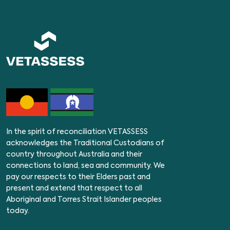
In the spirit of reconciliation VETASSESS
acknowledges the Traditional Custodians of
country throughout Australia and their
connections to land, sea and community. We
pay our respects to their Elders past and
present and extend that respect to all
Aboriginal and Torres Strait Islander peoples
today.