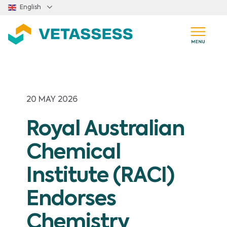
Skip to main content
English
20 MAY 2026
Royal Australian
Chemical
Institute (RACI)
Endorses
Chemistry