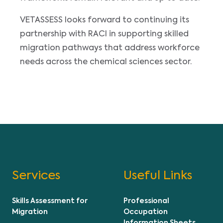
VETASSESS looks forward to continuing its
partnership with RACI in supporting skilled
migration pathways that address workforce
needs across the chemical sciences sector.
Services
Useful Links
Skills Assessment for
Professional
Migration
Occupation
Information Sheets