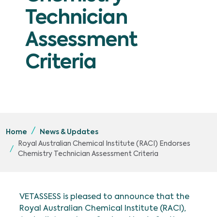
Technician
Assessment
Criteria
Home
News & Updates
Royal Australian Chemical Institute (RACI) Endorses
Chemistry Technician Assessment Criteria
VETASSESS is pleased to announce that the
Royal Australian Chemical Institute (RACI),