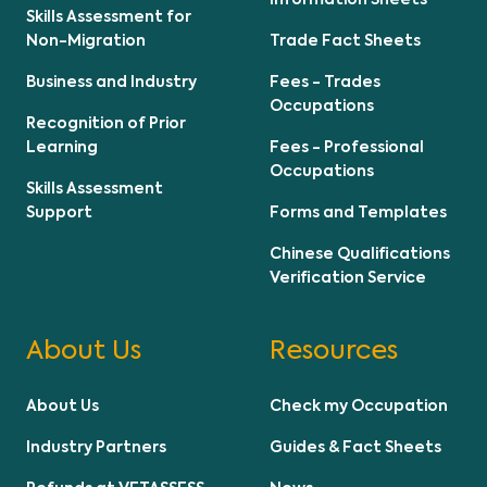
Skills Assessment for
Non-Migration
Trade Fact Sheets
Business and Industry
Fees - Trades
Occupations
Recognition of Prior
Learning
Fees - Professional
Occupations
Skills Assessment
Support
Forms and Templates
Chinese Qualifications
Verification Service
About Us
Resources
About Us
Check my Occupation
Industry Partners
Guides & Fact Sheets