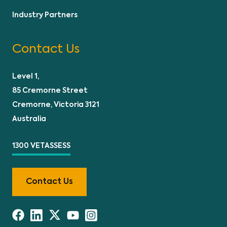
Industry Partners
Contact Us
Level 1,
85 Cremorne Street
Cremorne, Victoria 3121
Australia
1300 VETASSESS
Contact Us