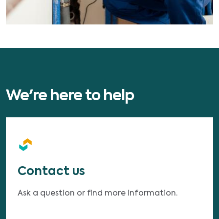
We're here to help
Contact us
Ask a question or find more information.