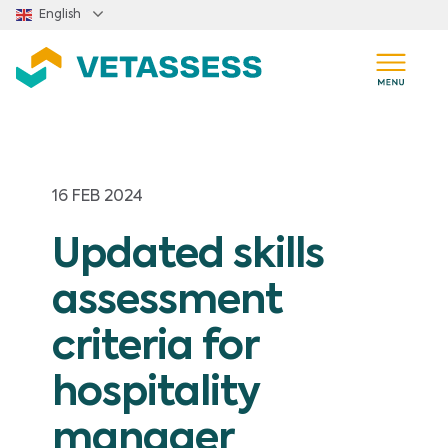
Skip to main content
English
16 FEB 2024
Updated skills
assessment
criteria for
hospitality
manager