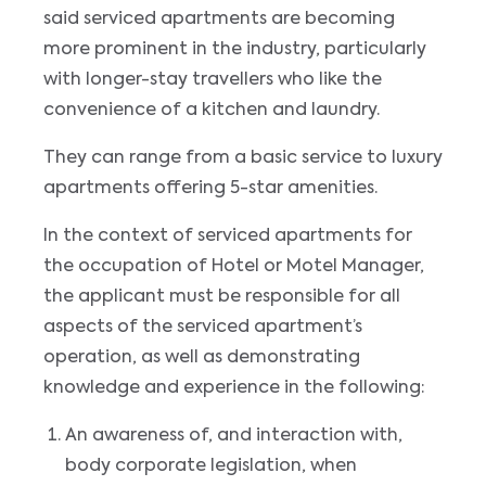
said serviced apartments are becoming
more prominent in the industry, particularly
with longer-stay travellers who like the
convenience of a kitchen and laundry.
They can range from a basic service to luxury
apartments offering 5-star amenities.
In the context of serviced apartments for
the occupation of Hotel or Motel Manager,
the applicant must be responsible for all
aspects of the serviced apartment’s
operation, as well as demonstrating
knowledge and experience in the following:
An awareness of, and interaction with,
body corporate legislation, when