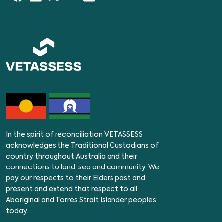
In the spirit of reconciliation VETASSESS
acknowledges the Traditional Custodians of
country throughout Australia and their
connections to land, sea and community. We
pay our respects to their Elders past and
present and extend that respect to all
Aboriginal and Torres Strait Islander peoples
today.