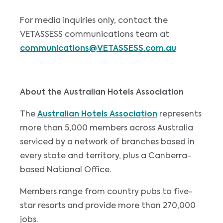
For media inquiries only, contact the
VETASSESS communications team at
communications@VETASSESS.com.au
About the Australian Hotels Association
The
Australian Hotels Association
represents
more than 5,000 members across Australia
serviced by a network of branches based in
every state and territory, plus a Canberra-
based National Office.
Members range from country pubs to five-
star resorts and provide more than 270,000
jobs.