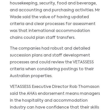
housekeeping, security, food and beverage,
and accounting and purchasing activities. Mr
Wade said the value of having updated
criteria and clear processes for assessment
was that international accommodation
chains could plan staff transfers.
The companies had robust and detailed
succession plans and staff development
processes and could review the VETASSESS
criteria when considering postings to their
Australian properties.
VETASSESS Executive Director Rob Thomason
said the AHA’s endorsement means managers
in the hospitality and accommodation
industry can have confidence that their skills