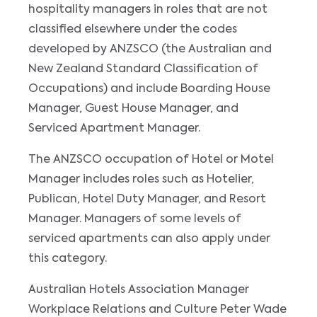
hospitality managers in roles that are not
classified elsewhere under the codes
developed by ANZSCO (the Australian and
New Zealand Standard Classification of
Occupations) and include Boarding House
Manager, Guest House Manager, and
Serviced Apartment Manager.
The ANZSCO occupation of Hotel or Motel
Manager includes roles such as Hotelier,
Publican, Hotel Duty Manager, and Resort
Manager. Managers of some levels of
serviced apartments can also apply under
this category.
Australian Hotels Association Manager
Workplace Relations and Culture Peter Wade