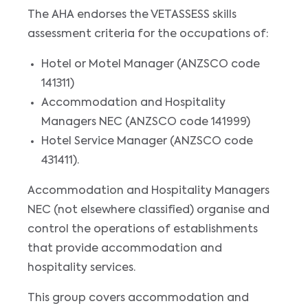
The AHA endorses the VETASSESS skills
assessment criteria for the occupations of:
Hotel or Motel Manager (ANZSCO code
141311)
Accommodation and Hospitality
Managers NEC (ANZSCO code 141999)
Hotel Service Manager (ANZSCO code
431411).
Accommodation and Hospitality Managers
NEC (not elsewhere classified) organise and
control the operations of establishments
that provide accommodation and
hospitality services.
This group covers accommodation and