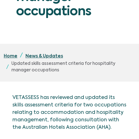
occupations
Home
News & Updates
Updated skills assessment criteria for hospitality
manager occupations
VETASSESS has reviewed and updated its
skills assessment criteria for two occupations
relating to accommodation and hospitality
management, following consultation with
the Australian Hotels Association (AHA).