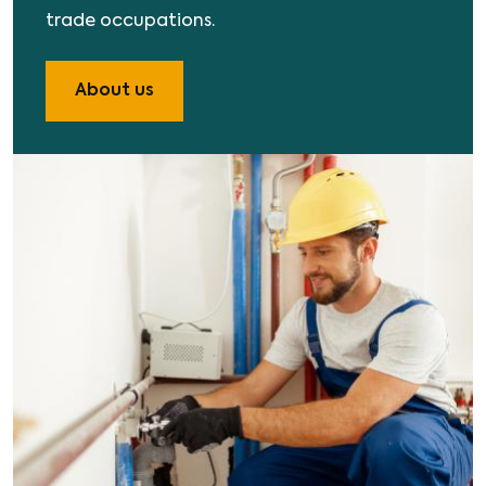
trade occupations.
About us
Image