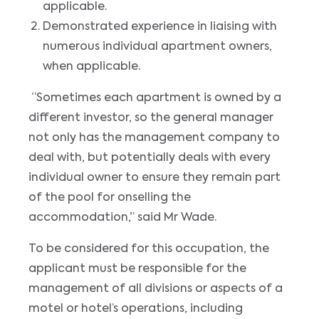
applicable.
Demonstrated experience in liaising with
numerous individual apartment owners,
when applicable.
“Sometimes each apartment is owned by a
different investor, so the general manager
not only has the management company to
deal with, but potentially deals with every
individual owner to ensure they remain part
of the pool for onselling the
accommodation,” said Mr Wade.
To be considered for this occupation, the
applicant must be responsible for the
management of all divisions or aspects of a
motel or hotel’s operations, including