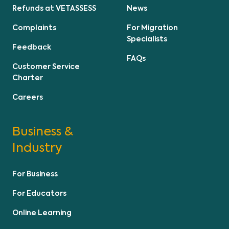
Refunds at VETASSESS
News
Complaints
For Migration
Specialists
Feedback
FAQs
Customer Service
Charter
Careers
Business &
Industry
For Business
For Educators
Online Learning