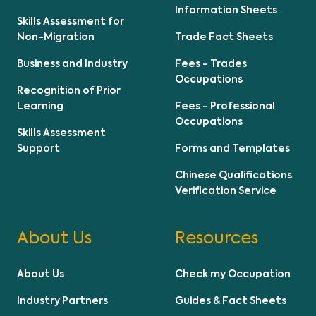
Information Sheets
Skills Assessment for
Non-Migration
Trade Fact Sheets
Business and Industry
Fees - Trades
Occupations
Recognition of Prior
Learning
Fees - Professional
Occupations
Skills Assessment
Support
Forms and Templates
Chinese Qualifications
Verification Service
About Us
Resources
About Us
Check my Occupation
Industry Partners
Guides & Fact Sheets