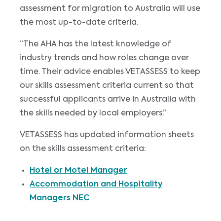
assessment for migration to Australia will use
the most up-to-date criteria.
“The AHA has the latest knowledge of
industry trends and how roles change over
time. Their advice enables VETASSESS to keep
our skills assessment criteria current so that
successful applicants arrive in Australia with
the skills needed by local employers.”
VETASSESS has updated information sheets
on the skills assessment criteria:
Hotel or Motel Manager
Accommodation and Hospitality
Managers NEC