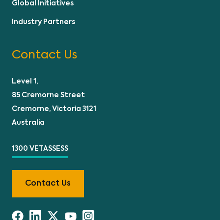
Global Initiatives
Industry Partners
Contact Us
Level 1,
85 Cremorne Street
Cremorne, Victoria 3121
Australia
1300 VETASSESS
Contact Us