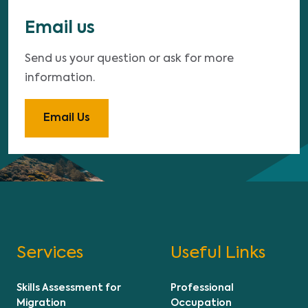
Email us
Send us your question or ask for more
information.
Email Us
Services
Useful Links
Skills Assessment for
Professional
Migration
Occupation