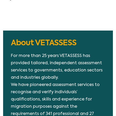
About VETASSESS
For more than 25 years VETASSESS has
provided tailored, independent assessment
services to governments, education sectors
and industries globally.
We have pioneered assessment services to
recognise and verify individuals’
qualifications, skills and experience for
migration purposes against the
requirements of 341 professional and 27