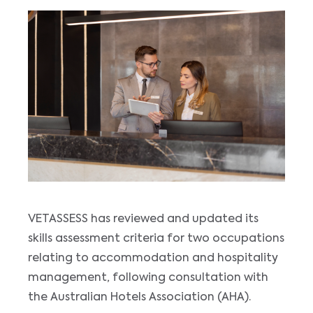
VETASSESS has reviewed and updated its
skills assessment criteria for two occupations
relating to accommodation and hospitality
management, following consultation with
the Australian Hotels Association (AHA).