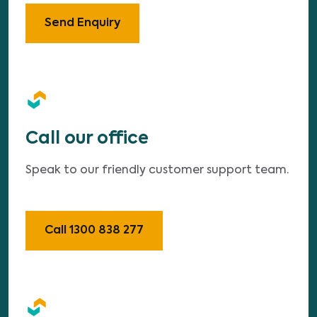
Send Enquiry
Call our office
Speak to our friendly customer support team.
Call 1300 838 277