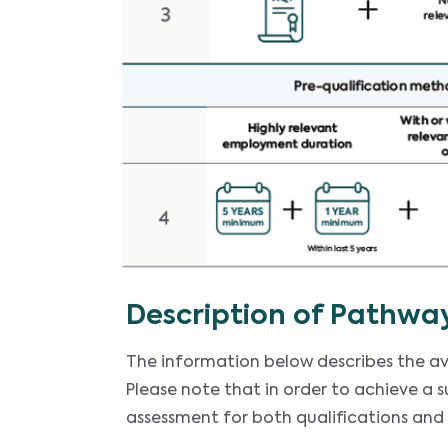
Description of Pathwa
The information below describes the av
Please note that in order to achieve a 
assessment for both qualifications and