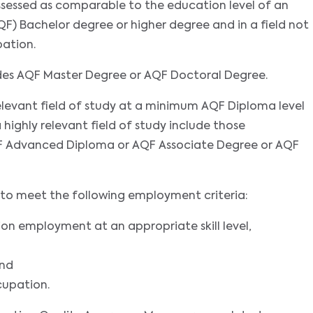
assessed as comparable to the education level of an
F) Bachelor degree or higher degree and in a field not
pation.
udes AQF Master Degree or AQF Doctoral Degree.
 relevant field of study at a minimum AQF Diploma level
a highly relevant field of study include those
 Advanced Diploma or AQF Associate Degree or AQF
nts to meet the following employment criteria:
ion employment at an appropriate skill level,
and
cupation.