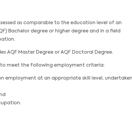
assessed as comparable to the education level of an
F) Bachelor degree or higher degree and in a field
pation.
udes AQF Master Degree or AQF Doctoral Degree.
nts to meet the following employment criteria:
on employment at an appropriate skill level, undertake
and
cupation.