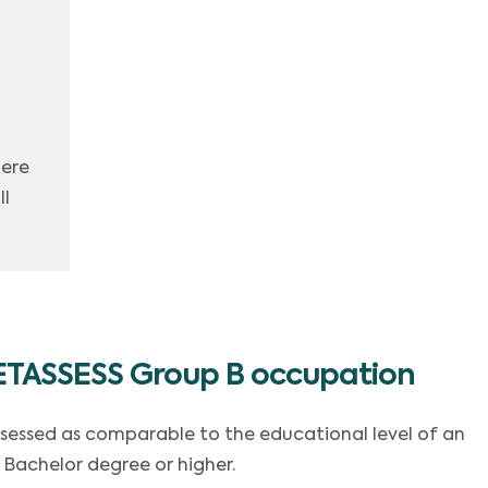
here
ll
ETASSESS Group B occupation
ssessed as comparable to the educational level of an
 Bachelor degree or higher.