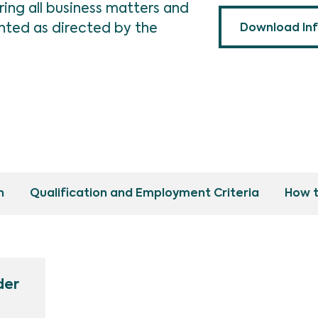
ing all business matters and
ted as directed by the
Download In
n
Qualification and Employment Criteria
How t
der