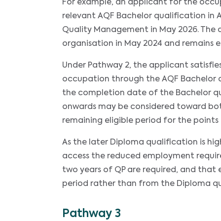
For example, an applicant for the occ
relevant AQF Bachelor qualification in
Quality Management in May 2026. The
organisation in May 2024 and remains 
Under Pathway 2, the applicant satisfi
occupation through the AQF Bachelor q
the completion date of the Bachelor 
onwards may be considered toward both
remaining eligible period for the points 
As the later Diploma qualification is h
access the reduced employment requirem
two years of QP are required, and th
period rather than from the Diploma qu
Pathway 3