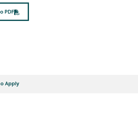
fo PDF
o Apply