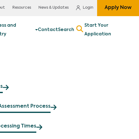
Apply Now
out
Resources
News & Updates
Login
ess and
Start Your
Contact
Search
try
Application
s
Assessment Process
ocessing Times