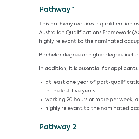
Pathway 1
This pathway requires a qualification 
Australian Qualifications Framework (AQ
highly relevant to the nominated occu
Bachelor degree or higher degree incl
In addition, it is essential for applica
at least
one
year of post-qualificati
in the last five years,
working 20 hours or more per week, 
highly relevant to the nominated oc
Pathway 2