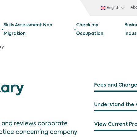
Ab
English
Skills Assessment Non
Check my
Busin
Migration
Occupation
Indus
ry
ary
Fees and Charge
Understand the 
 and reviews corporate
View Current Pr
ractice concerning company