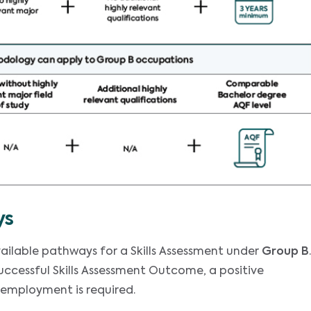
ys
ailable pathways for a Skills Assessment under
Group B
.
successful Skills Assessment Outcome, a positive
 employment is required.