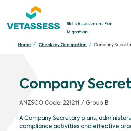
Skip to main content
Skills Assessment For
Migration
Company Secreta
Home
Check my Occupation
Company Secret
ANZSCO Code:
221211 / Group B
A Company Secretary plans, administers
compliance activities and effective p