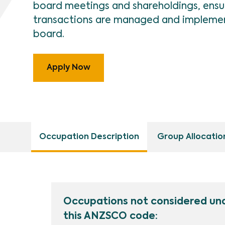
board meetings and shareholdings, ensur
transactions are managed and implemen
board.
Apply Now
Occupation Description
Group Allocatio
Occupations not considered un
this ANZSCO code: