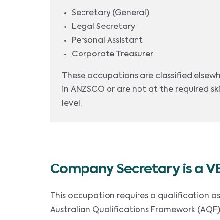
Secretary (General)
Legal Secretary
Personal Assistant
Corporate Treasurer
These occupations are classified elsew
in ANZSCO or are not at the required ski
level.
Company Secretary is a V
This occupation requires a qualification a
Australian Qualifications Framework (AQF)