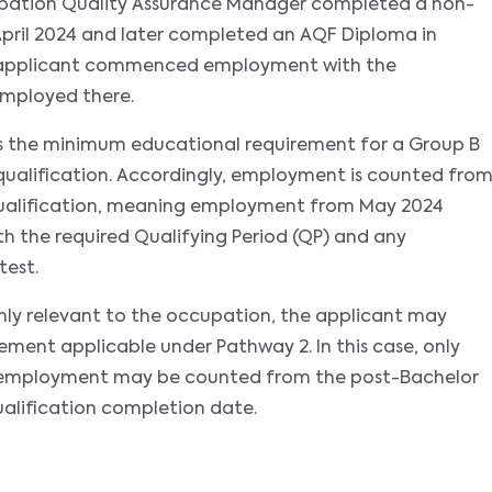
upation Quality Assurance Manager completed a non-
 April 2024 and later completed an AQF Diploma in
 applicant commenced employment with the
employed there.
es the minimum educational requirement for a Group B
ualification. Accordingly, employment is counted fro
qualification, meaning employment from May 2024
 the required Qualifying Period (QP) and any
test.
ighly relevant to the occupation, the applicant may
ent applicable under Pathway 2. In this case, only
at employment may be counted from the post-Bachelor
alification completion date.