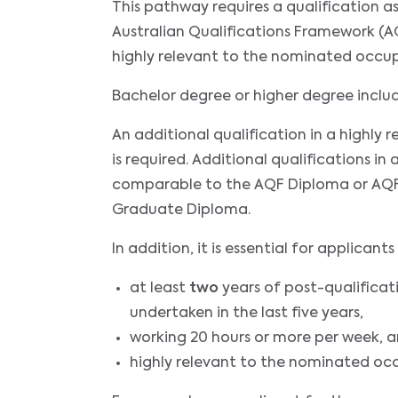
This pathway requires a qualification 
Australian Qualifications Framework (AQ
highly relevant to the nominated occu
Bachelor degree or higher degree incl
An additional qualification in a highly
is required. Additional qualifications in 
comparable to the AQF Diploma or AQF
Graduate Diploma.
In addition, it is essential for applica
at least
two
years of post-qualificat
undertaken in the last five years,
working 20 hours or more per week, 
highly relevant to the nominated oc