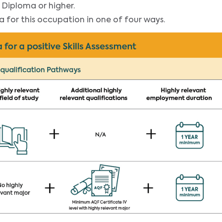
 Diploma or higher.
ia for this occupation in one of four ways.