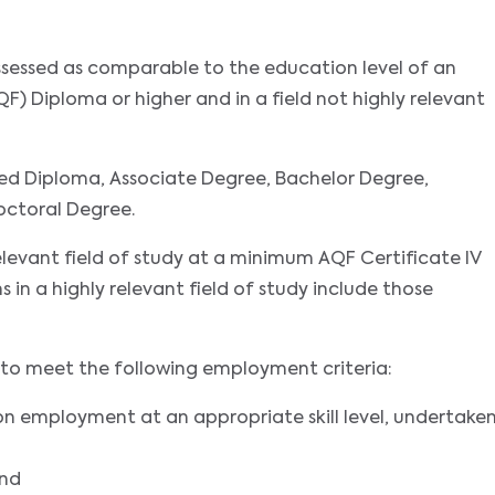
assessed as comparable to the education level of an
F) Diploma or higher and in a field not highly relevant
ed Diploma, Associate Degree, Bachelor Degree,
octoral Degree.
relevant field of study at a minimum AQF Certificate IV
ns in a highly relevant field of study include those
nts to meet the following employment criteria:
on employment at an appropriate skill level, undertake
and