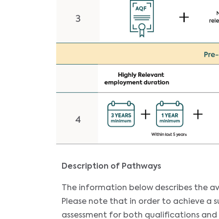
Description of Pathways
The information below describes the av
Please note that in order to achieve a 
assessment for both qualifications and