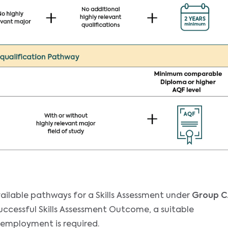
ailable pathways for a Skills Assessment under
Group C
successful Skills Assessment Outcome, a suitable
 employment is required.