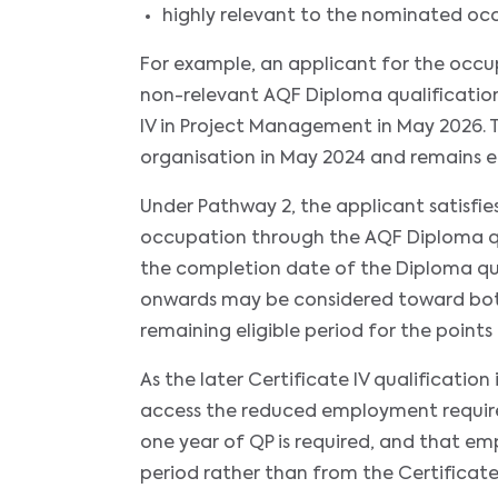
highly relevant to the nominated oc
For example, an applicant for the occ
non-relevant AQF Diploma qualification
IV in Project Management in May 2026
organisation in May 2024 and remains 
Under Pathway 2, the applicant satisfi
occupation through the AQF Diploma qu
the completion date of the Diploma q
onwards may be considered toward both
remaining eligible period for the points 
As the later Certificate IV qualificatio
access the reduced employment requirem
one year of QP is required, and that 
period rather than from the Certificate