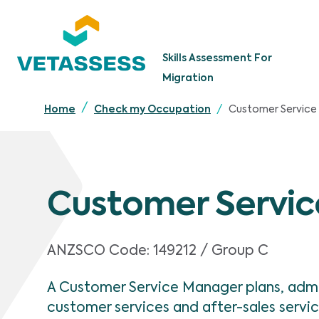
Skip to main content
Skills Assessment For
Migration
Customer Service
Home
Check my Occupation
Customer Servi
ANZSCO Code:
149212 / Group C
A Customer Service Manager plans, admi
customer services and after-sales servi