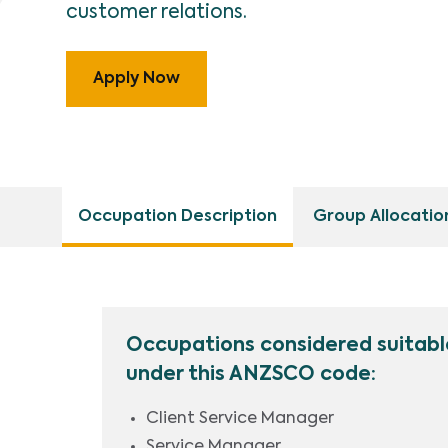
customer relations.
Apply Now
Occupation Description
Group Allocatio
Occupations considered suitabl
under this ANZSCO code:
Client Service Manager
Service Manager