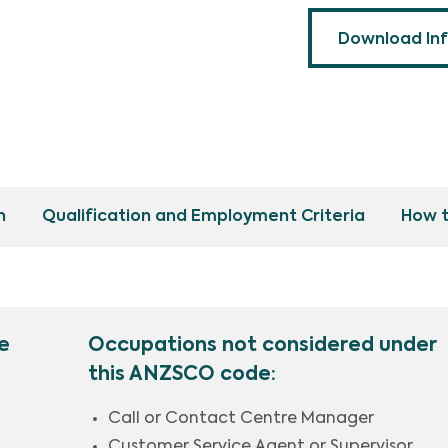
Download In
n
Qualification and Employment Criteria
How t
e
Occupations not considered under
this ANZSCO code:
Call or Contact Centre Manager
Customer Service Agent or Supervisor