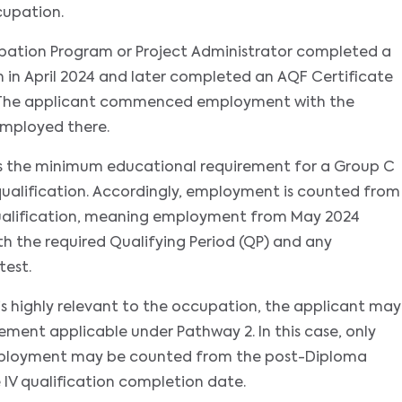
cupation.
upation Program or Project Administrator completed a
 in April 2024 and later completed an AQF Certificate
. The applicant commenced employment with the
employed there.
es the minimum educational requirement for a Group C
alification. Accordingly, employment is counted from
ualification, meaning employment from May 2024
 the required Qualifying Period (QP) and any
test.
n is highly relevant to the occupation, the applicant may
ent applicable under Pathway 2. In this case, only
employment may be counted from the post-Diploma
 IV qualification completion date.