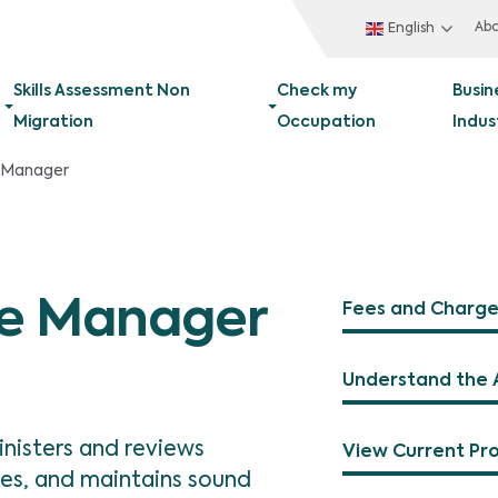
Ab
English
Skills Assessment Non
Check my
Busin
Migration
Occupation
Indus
 Manager
ce Manager
Fees and Charge
Understand the 
nisters and reviews
View Current Pr
ces, and maintains sound