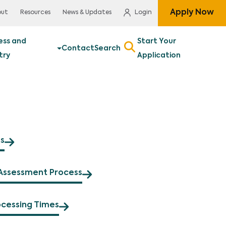
Apply Now
out
Resources
News & Updates
Login
ess and
Start Your
Contact
Search
try
Application
s
Assessment Process
ocessing Times