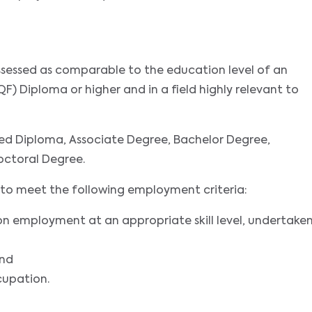
assessed as comparable to the education level of an
F) Diploma or higher and in a field highly relevant to
ed Diploma, Associate Degree, Bachelor Degree,
octoral Degree.
nts to meet the following employment criteria:
on employment at an appropriate skill level, undertake
and
cupation.