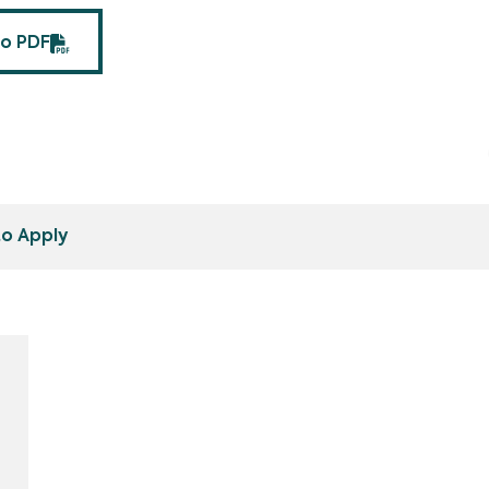
fo PDF
o Apply