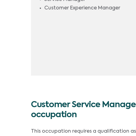
Customer Experience Manager
Customer Service Manager
occupation
This occupation requires a qualification a