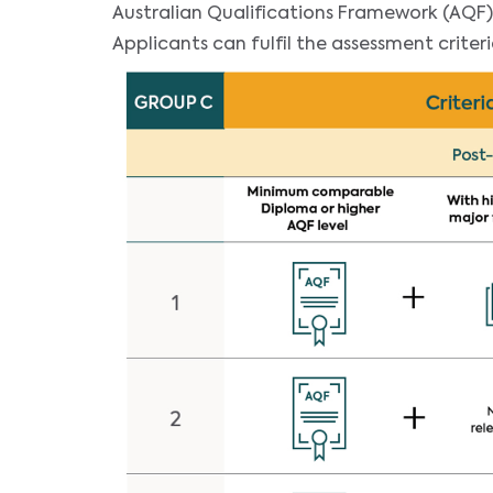
Australian Qualifications Framework (AQF)
Applicants can fulfil the assessment criter