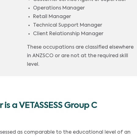
Operations Manager
Retail Manager
Technical Support Manager
Client Relationship Manager
These occupations are classified elsewhere
in ANZSCO or are not at the required skill
level.
 is a VETASSESS Group C
ssessed as comparable to the educational level of an