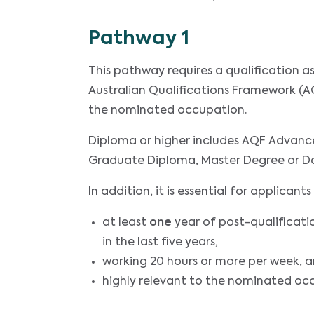
Pathway 1
This pathway requires a qualification 
Australian Qualifications Framework (AQ
the nominated occupation.
Diploma or higher includes AQF Advanc
Graduate Diploma, Master Degree or D
In addition, it is essential for applica
at least
one
year of post-qualificati
in the last five years,
working 20 hours or more per week, 
highly relevant to the nominated oc