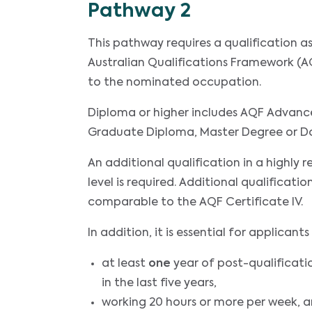
Pathway 2
This pathway requires a qualification 
Australian Qualifications Framework (AQ
to the nominated occupation.
Diploma or higher includes AQF Advanc
Graduate Diploma, Master Degree or D
An additional qualification in a highly 
level is required. Additional qualificatio
comparable to the AQF Certificate IV.
In addition, it is essential for applica
at least
one
year of post-qualificati
in the last five years,
working 20 hours or more per week, 