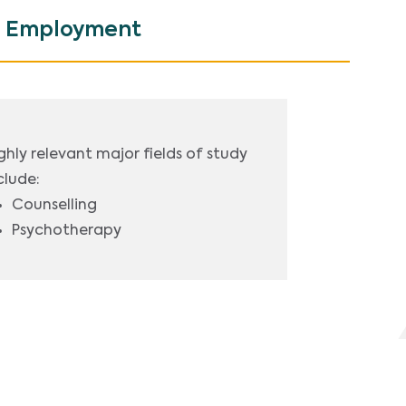
Employment
ghly relevant major fields of study
clude:
Counselling
Psychotherapy