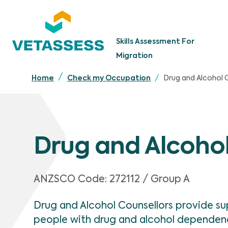
Skip to main content
Skills Assessment For
Migration
Drug and Alcohol 
Home
Check my Occupation
Drug and Alcohol
ANZSCO Code:
272112 / Group A
Drug and Alcohol Counsellors provide s
people with drug and alcohol dependen