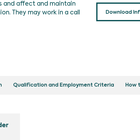
ls and affect and maintain
n. They may work in a call
Download In
n
Qualification and Employment Criteria
How t
der