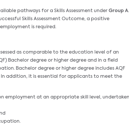
ailable pathways for a Skills Assessment under
Group A
.
successful Skills Assessment Outcome, a positive
 employment is required.
assessed as comparable to the education level of an
F) Bachelor degree or higher degree and in a field
ation. Bachelor degree or higher degree includes AQF
 addition, it is essential for applicants to meet the
on employment at an appropriate skill level, undertake
and
cupation.