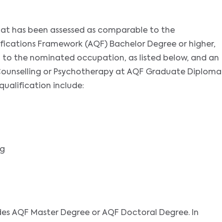
that has been assessed as comparable to the
ifications Framework (AQF) Bachelor Degree or higher,
ed to the nominated occupation, as listed below, and an
of Counselling or Psychotherapy at AQF Graduate Diploma
 qualification include:
ng
des AQF Master Degree or AQF Doctoral Degree. In