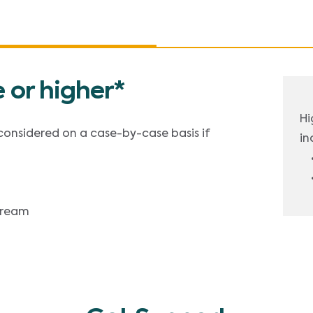
 or higher*
Hi
 considered on a case-by-case basis if
in
stream