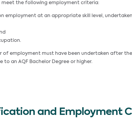
 to meet the following employment criteria:
on employment at an appropriate skill level, undertake
and
cupation.
year of employment must have been undertaken after th
e to an AQF Bachelor Degree or higher.
fication and Employment Cr