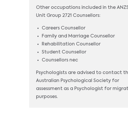
Other occupations included in the AN
Unit Group 2721 Counsellors:
Careers Counsellor
Family and Marriage Counsellor
Rehabilitation Counsellor
Student Counsellor
Counsellors nec
Psychologists are advised to contact t
Australian Psychological Society for
assessment as a Psychologist for migra
purposes.