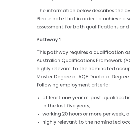
The information below describes the av
Please note that in order to achieve a 
assessment for both qualifications and
Pathway 1
This pathway requires a qualification 
Australian Qualifications Framework (AQ
highly relevant to the nominated occup
Master Degree or AQF Doctoral Degree. In
following employment criteria:
at least
one
year of post-qualificati
in the last five years,
working 20 hours or more per week, 
highly relevant to the nominated oc