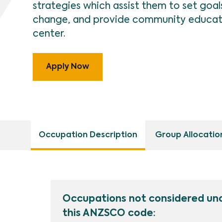
strategies which assist them to set goa
change, and provide community educatio
center.
Apply Now
Occupation Description
Group Allocatio
Occupations not considered un
this ANZSCO code: