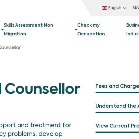
Ab
English
Skills Assessment Non
Check my
Busin
Migration
Occupation
Indus
Counsellor
 Counsellor
Fees and Charge
Understand the 
upport and treatment for
View Current Pr
cy problems, develop