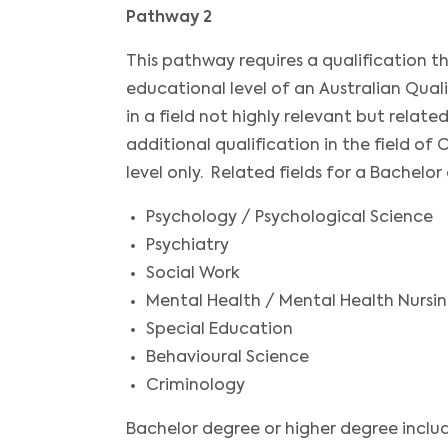
Pathway 2
This pathway requires a qualification 
educational level of an Australian Qual
in a field not highly relevant but relat
additional qualification in the field 
level only. Related fields for a Bachelor
Psychology / Psychological Science
Psychiatry
Social Work
Mental Health / Mental Health Nursi
Special Education
Behavioural Science
Criminology
Bachelor degree or higher degree inclu