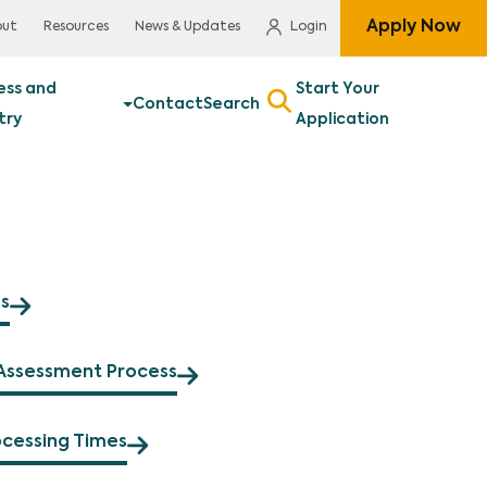
Apply Now
out
Resources
News & Updates
Login
ess and
Start Your
Contact
Search
try
Application
s
Assessment Process
ocessing Times