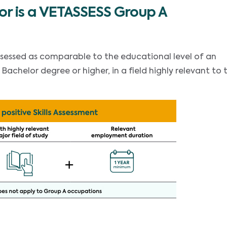
or is a VETASSESS Group A
ssessed as comparable to the educational level of an
achelor degree or higher, in a field highly relevant to 