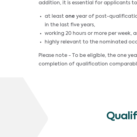
addition, it is essential for applicants
at least
one
year of post-qualificati
in the last five years,
working 20 hours or more per week, 
highly relevant to the nominated oc
Please note - To be eligible, the one 
completion of qualification comparabl
Quali