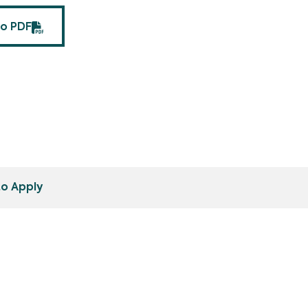
fo PDF
o Apply