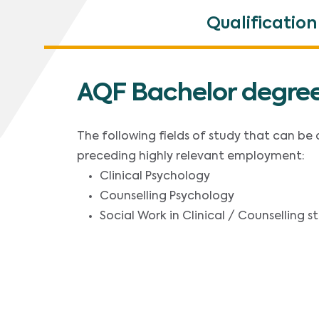
Qualification
AQF Bachelor degree
The following fields of study that can be
preceding highly relevant employment:
Clinical Psychology
Counselling Psychology
Social Work in Clinical / Counselling 