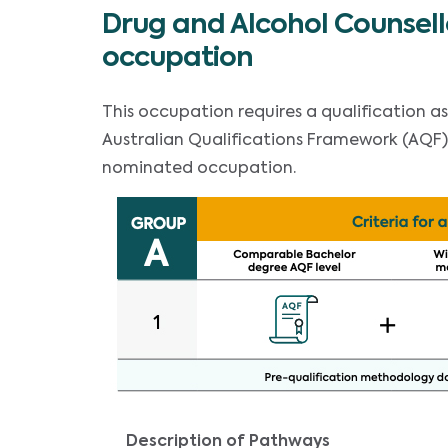
Drug and Alcohol Counsell
occupation
This occupation requires a qualification a
Australian Qualifications Framework (AQF) B
nominated occupation.
Description of Pathways