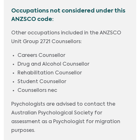
Occupations not considered under this
ANZSCO code:
Other occupations included in the ANZSCO
Unit Group 2721 Counsellors:
Careers Counsellor
Drug and Alcohol Counsellor
Rehabilitation Counsellor
Student Counsellor
Counsellors nec
Psychologists are advised to contact the
Australian Psychological Society for
assessment as a Psychologist for migration
purposes.