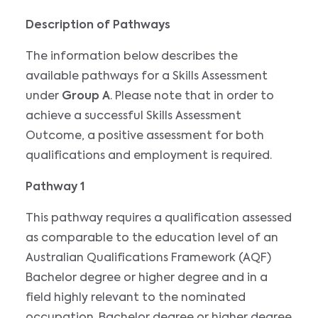
Description of Pathways
The information below describes the
available pathways for a Skills Assessment
under
Group A
. Please note that in order to
achieve a successful Skills Assessment
Outcome, a positive assessment for both
qualifications and employment is required.
Pathway 1
This pathway requires a qualification assessed
as comparable to the education level of an
Australian Qualifications Framework (AQF)
Bachelor degree or higher degree and in a
field highly relevant to the nominated
occupation. Bachelor degree or higher degree