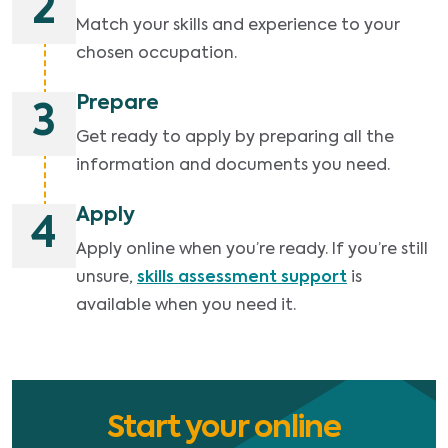
2
Match your skills and experience to your
chosen occupation.
Prepare
3
Get ready to apply by preparing all the
information and documents you need.
Apply
4
Apply online when you’re ready. If you’re still
unsure,
skills assessment support
is
available when you need it.
Start your online