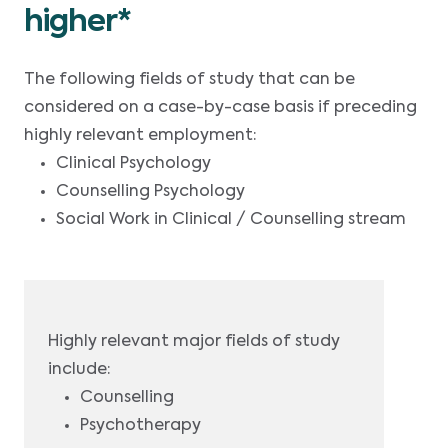
higher*
The following fields of study that can be
considered on a case-by-case basis if preceding
highly relevant employment:
Clinical Psychology
Counselling Psychology
Social Work in Clinical / Counselling stream
Highly relevant major fields of study
include:
Counselling
Psychotherapy