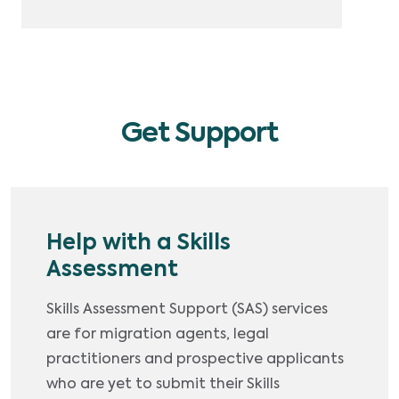
Get Support
Help with a Skills
Assessment
Skills Assessment Support (SAS) services
are for migration agents, legal
practitioners and prospective applicants
who are yet to submit their Skills