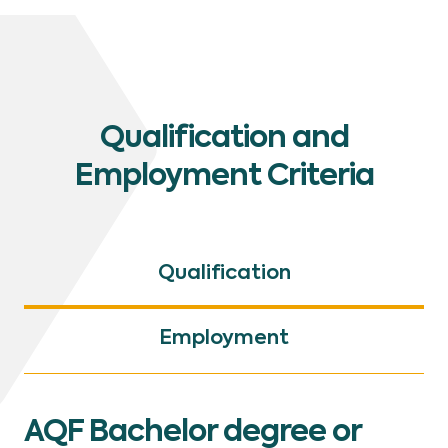
Qualification and
Employment Criteria
Qualification
Employment
AQF Bachelor degree or