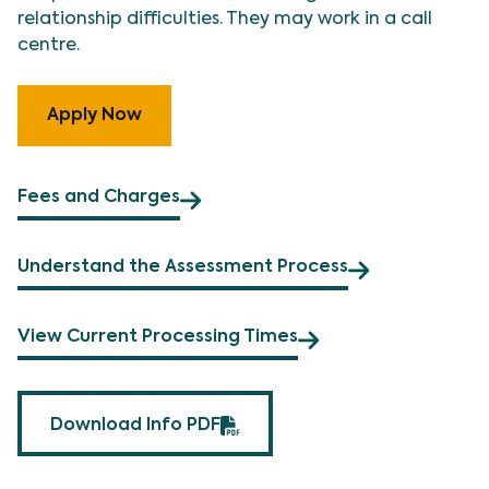
relationship difficulties. They may work in a call
centre.
Apply Now
Fees and Charges
Understand the Assessment Process
View Current Processing Times
Download Info PDF