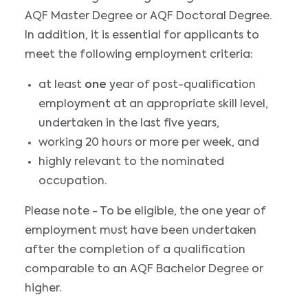
AQF Master Degree or AQF Doctoral Degree.
In addition, it is essential for applicants to
meet the following employment criteria:
at least
one
year of post-qualification
employment at an appropriate skill level,
undertaken in the last five years,
working 20 hours or more per week, and
highly relevant to the nominated
occupation.
Please note - To be eligible, the one year of
employment must have been undertaken
after the completion of a qualification
comparable to an AQF Bachelor Degree or
higher.