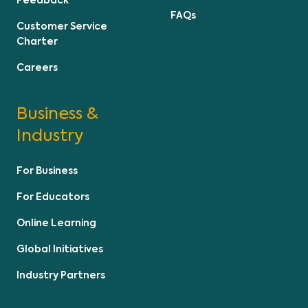
Feedback
FAQs
Customer Service
Charter
Careers
Business &
Industry
For Business
For Educators
Online Learning
Global Initiatives
Industry Partners