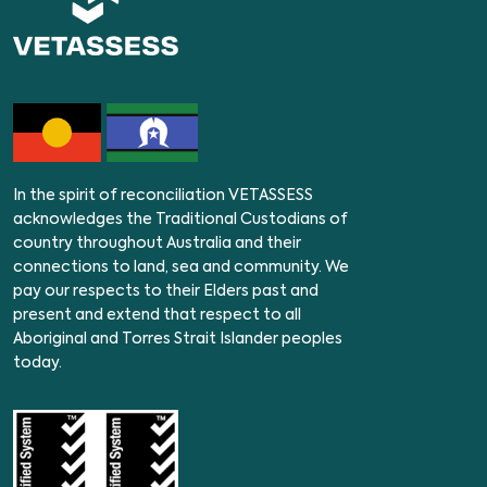
In the spirit of reconciliation VETASSESS
acknowledges the Traditional Custodians of
country throughout Australia and their
connections to land, sea and community. We
pay our respects to their Elders past and
present and extend that respect to all
Aboriginal and Torres Strait Islander peoples
today.