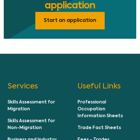
application
Start an application
Services
Useful Links
Skills Assessment for
Professional
Migration
Occupation
Information Sheets
Skills Assessment for
Non-Migration
Trade Fact Sheets
Business and Industry
Fees - Trades