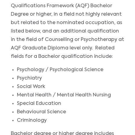
Qualifications Framework (AQF) Bachelor
Degree or higher, in a field not highly relevant
but related to the nominated occupation, as
listed below, and an additional qualification
in the field of Counselling or Psychotherapy at
AQF Graduate Diploma level only. Related
fields for a Bachelor qualification include:
Psychology / Psychological Science
Psychiatry
Social Work
Mental Health / Mental Health Nursing
Special Education
Behavioural Science
Criminology
Bachelor degree or higher degree includes