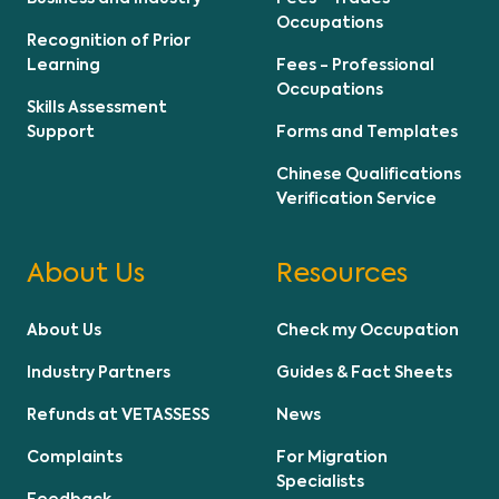
Occupations
Recognition of Prior
Learning
Fees - Professional
Occupations
Skills Assessment
Support
Forms and Templates
Chinese Qualifications
Verification Service
About Us
Resources
About Us
Check my Occupation
Industry Partners
Guides & Fact Sheets
Refunds at VETASSESS
News
Complaints
For Migration
Specialists