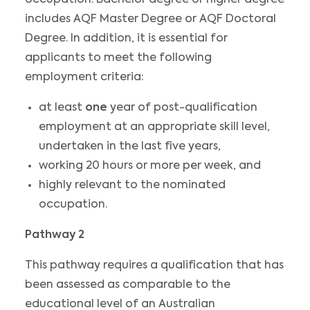
includes AQF Master Degree or AQF Doctoral
Degree. In addition, it is essential for
applicants to meet the following
employment criteria:
at least
one
year of post-qualification
employment at an appropriate skill level,
undertaken in the last five years,
working 20 hours or more per week, and
highly relevant to the nominated
occupation.
Pathway 2
This pathway requires a qualification that has
been assessed as comparable to the
educational level of an Australian