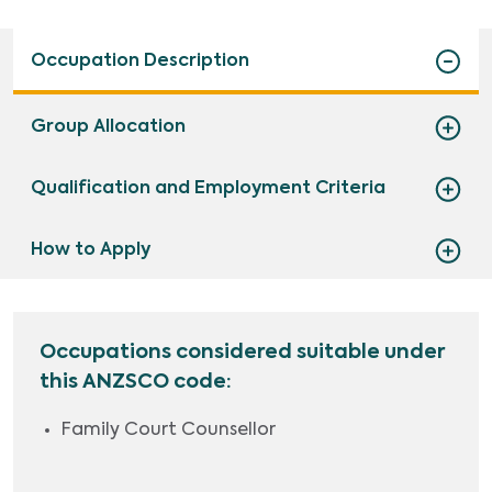
Occupation Description
Group Allocation
Qualification and Employment Criteria
How to Apply
Occupations considered suitable under
this ANZSCO code:
Family Court Counsellor