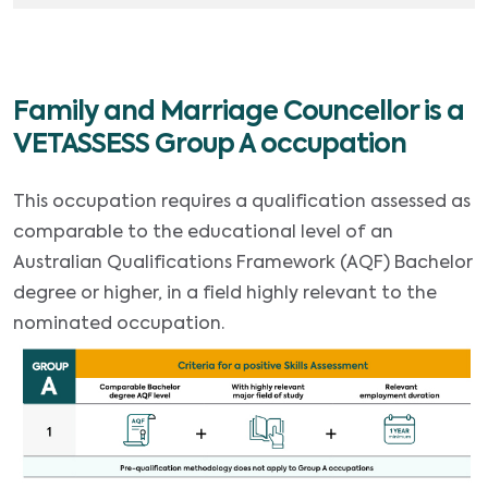
Family and Marriage Councellor is a
VETASSESS Group A occupation
This occupation requires a qualification assessed as
comparable to the educational level of an
Australian Qualifications Framework (AQF) Bachelor
degree or higher, in a field highly relevant to the
nominated occupation.