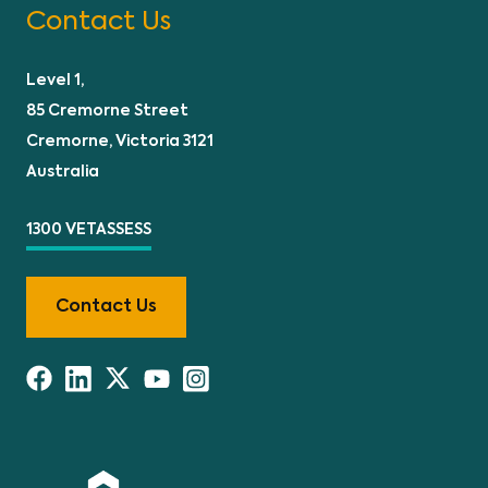
Contact Us
Level 1,
85 Cremorne Street
Cremorne, Victoria 3121
Australia
1300 VETASSESS
Contact Us