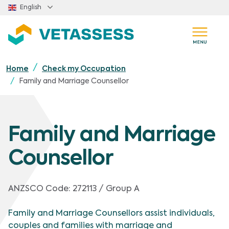
Skip to main content
English
Home
Check my Occupation
Family and Marriage Counsellor
Family and Marriage
Counsellor
ANZSCO Code:
272113 / Group A
Family and Marriage Counsellors assist individuals,
couples and families with marriage and