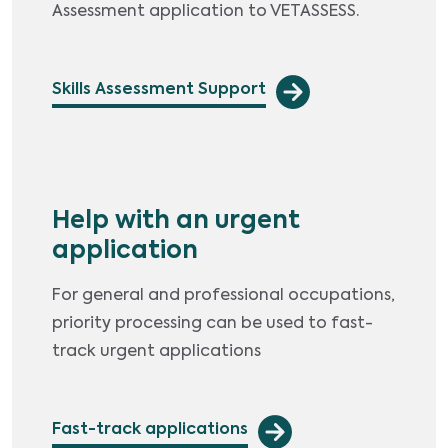
Assessment application to VETASSESS.
Skills Assessment Support
Help with an urgent
application
For general and professional occupations,
priority processing can be used to fast-
track urgent applications
Fast-track applications