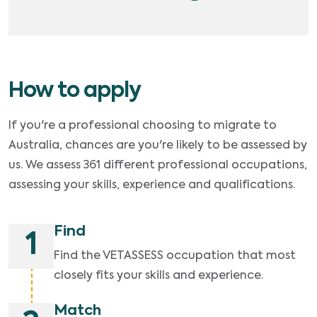
How to apply
If you're a professional choosing to migrate to
Australia, chances are you're likely to be assessed by
us. We assess 361 different professional occupations,
assessing your skills, experience and qualifications.
Find
1
Find the VETASSESS occupation that most
closely fits your skills and experience.
Match