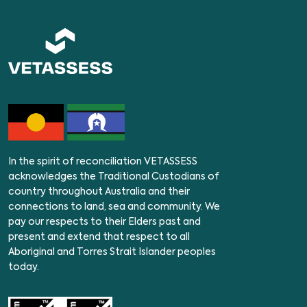
In the spirit of reconciliation VETASSESS
acknowledges the Traditional Custodians of
country throughout Australia and their
connections to land, sea and community. We
pay our respects to their Elders past and
present and extend that respect to all
Aboriginal and Torres Strait Islander peoples
today.