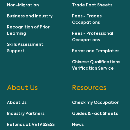
Non-Migration
Trade Fact Sheets
Business and Industry
Fees - Trades
Occupations
Recognition of Prior
Learning
Fees - Professional
Occupations
Skills Assessment
Support
Forms and Templates
Chinese Qualifications
Verification Service
About Us
Resources
About Us
Check my Occupation
Industry Partners
Guides & Fact Sheets
Refunds at VETASSESS
News