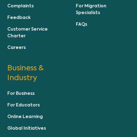
Complaints
For Migration
Specialists
Feedback
FAQs
Customer Service
Charter
Careers
Business &
Industry
For Business
For Educators
Online Learning
Global Initiatives