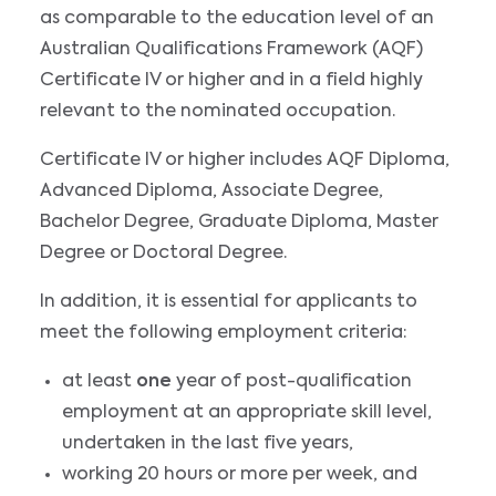
as comparable to the education level of an
Australian Qualifications Framework (AQF)
Certificate IV or higher and in a field highly
relevant to the nominated occupation.
Certificate IV or higher includes AQF Diploma,
Advanced Diploma, Associate Degree,
Bachelor Degree, Graduate Diploma, Master
Degree or Doctoral Degree.
In addition, it is essential for applicants to
meet the following employment criteria:
at least
one
year of post-qualification
employment at an appropriate skill level,
undertaken in the last five years,
working 20 hours or more per week, and