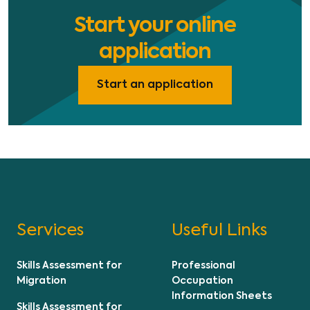
Start your online
application
Start an application
Services
Useful Links
Skills Assessment for
Professional
Migration
Occupation
Information Sheets
Skills Assessment for