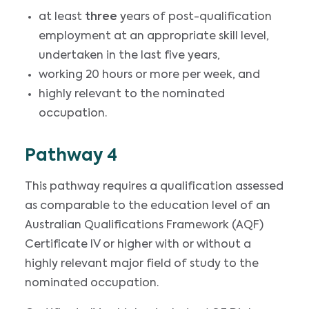
at least
three
years of post-qualification
employment at an appropriate skill level,
undertaken in the last five years,
working 20 hours or more per week, and
highly relevant to the nominated
occupation.
Pathway 4
This pathway requires a qualification assessed
as comparable to the education level of an
Australian Qualifications Framework (AQF)
Certificate IV or higher with or without a
highly relevant major field of study to the
nominated occupation.