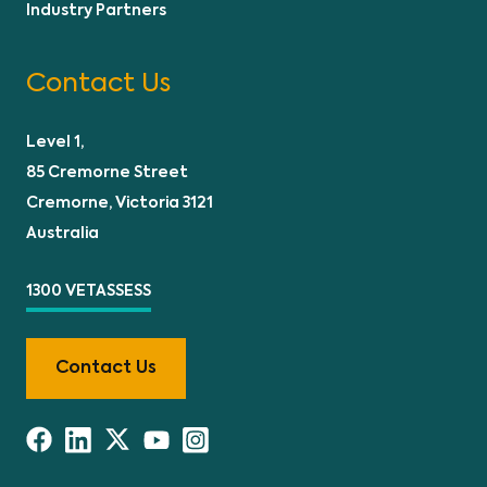
Industry Partners
Contact Us
Level 1,
85 Cremorne Street
Cremorne, Victoria 3121
Australia
1300 VETASSESS
Contact Us