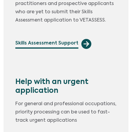
practitioners and prospective applicants
who are yet to submit their Skills
Assessment application to VETASSESS.
Skills Assessment Support
Help with an urgent
application
For general and professional occupations,
priority processing can be used to fast-
track urgent applications