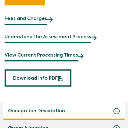
Fees and Charges
Understand the Assessment Process
View Current Processing Times
Download Info PDF
Occupation Description