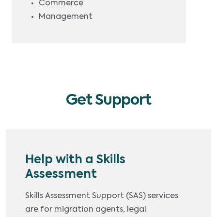
Commerce
Management
Get Support
Help with a Skills
Assessment
Skills Assessment Support (SAS) services
are for migration agents, legal