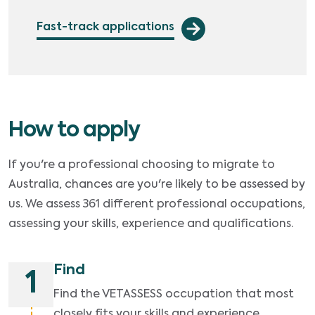
Fast-track applications
How to apply
If you're a professional choosing to migrate to
Australia, chances are you're likely to be assessed by
us. We assess 361 different professional occupations,
assessing your skills, experience and qualifications.
Find
1
Find the VETASSESS occupation that most
closely fits your skills and experience.