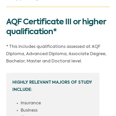
AQF Certificate III or higher
qualification*
* This includes qualifications assessed at AQF
Diploma, Advanced Diploma, Associate Degree,
Bachelor, Master and Doctoral level.
HIGHLY RELEVANT MAJORS OF STUDY
INCLUDE:
Insurance
Business