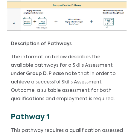
Description of Pathways
The information below describes the
available pathways for a Skills Assessment
under
Group D
. Please note that in order to
achieve a successful Skills Assessment
Outcome, a suitable assessment for both
qualifications and employment is required.
Pathway 1
This pathway requires a qualification assessed