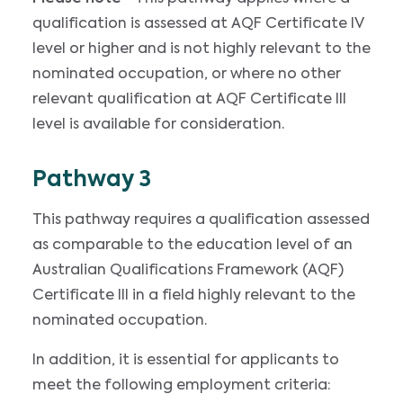
qualification is assessed at AQF Certificate IV
level or higher and is not highly relevant to the
nominated occupation, or where no other
relevant qualification at AQF Certificate III
level is available for consideration.
Pathway 3
This pathway requires a qualification assessed
as comparable to the education level of an
Australian Qualifications Framework (AQF)
Certificate III in a field highly relevant to the
nominated occupation.
In addition, it is essential for applicants to
meet the following employment criteria: