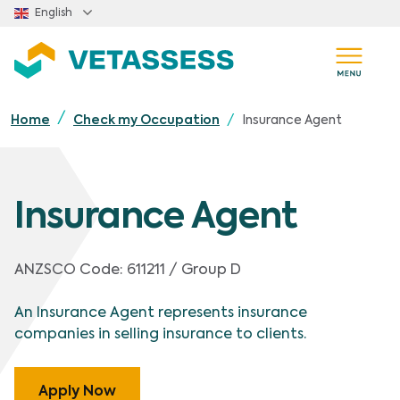
Skip to main content
English
Insurance Agent
Home
Check my Occupation
Insurance Agent
ANZSCO Code:
611211 / Group D
An Insurance Agent represents insurance
companies in selling insurance to clients.
Apply Now