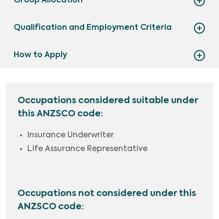
Group Allocation
Qualification and Employment Criteria
How to Apply
Occupations considered suitable under
this ANZSCO code:
Insurance Underwriter
Life Assurance Representative
Occupations not considered under this
ANZSCO code: