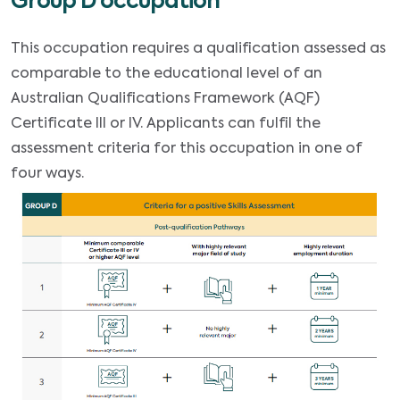
Group D occupation
This occupation requires a qualification assessed as
comparable to the educational level of an
Australian Qualifications Framework (AQF)
Certificate III or IV. Applicants can fulfil the
assessment criteria for this occupation in one of
four ways.