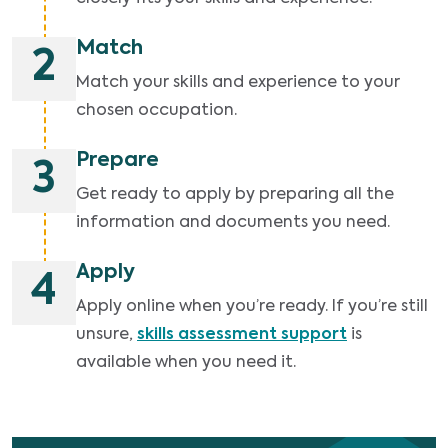
Match
2
Match your skills and experience to your
chosen occupation.
Prepare
3
Get ready to apply by preparing all the
information and documents you need.
Apply
4
Apply online when you’re ready. If you’re still
unsure,
skills assessment support
is
available when you need it.