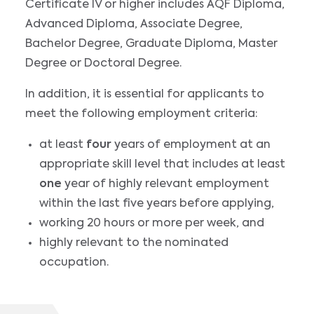
Certificate IV or higher includes AQF Diploma,
Advanced Diploma, Associate Degree,
Bachelor Degree, Graduate Diploma, Master
Degree or Doctoral Degree.
In addition, it is essential for applicants to
meet the following employment criteria:
at least
four
years of employment at an
appropriate skill level that includes at least
one
year of highly relevant employment
within the last five years before applying,
working 20 hours or more per week, and
highly relevant to the nominated
occupation.