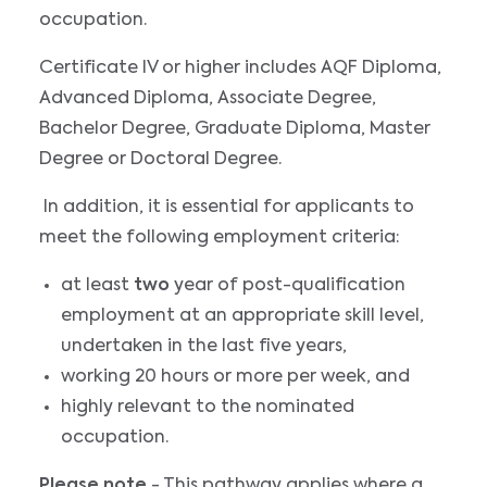
occupation.
Certificate IV or higher includes AQF Diploma,
Advanced Diploma, Associate Degree,
Bachelor Degree, Graduate Diploma, Master
Degree or Doctoral Degree.
In addition, it is essential for applicants to
meet the following employment criteria:
at least
two
year of post-qualification
employment at an appropriate skill level,
undertaken in the last five years,
working 20 hours or more per week, and
highly relevant to the nominated
occupation.
Please note
- This pathway applies where a