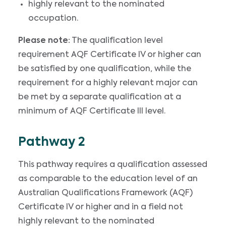
highly relevant to the nominated
occupation.
Please note:
The qualification level
requirement AQF Certificate IV or higher can
be satisfied by one qualification, while the
requirement for a highly relevant major can
be met by a separate qualification at a
minimum of AQF Certificate III level.
Pathway 2
This pathway requires a qualification assessed
as comparable to the education level of an
Australian Qualifications Framework (AQF)
Certificate IV or higher and in a field not
highly relevant to the nominated