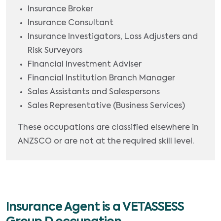
Insurance Broker
Insurance Consultant
Insurance Investigators, Loss Adjusters and
Risk Surveyors
Financial Investment Adviser
Financial Institution Branch Manager
Sales Assistants and Salespersons
Sales Representative (Business Services)
These occupations are classified elsewhere in
ANZSCO or are not at the required skill level.
Insurance Agent is a VETASSESS