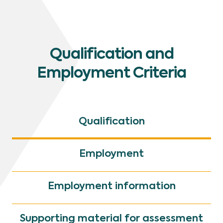
Qualification and
Employment Criteria
Qualification
Employment
Employment information
Supporting material for assessment