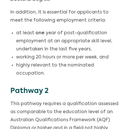
In addition, it is essential for applicants to
meet the following employment criteria:
at least
one
year of post-qualification
employment at an appropriate skill level,
undertaken in the last five years,
working 20 hours or more per week, and
highly relevant to the nominated
occupation.
Pathway 2
This pathway requires a qualification assessed
as comparable to the education level of an
Australian Qualifications Framework (AQF)
Diploma or higher and in a field not highly