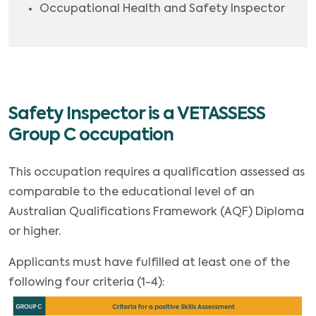
Occupational Health and Safety Inspector
Safety Inspector is a VETASSESS
Group C occupation
This occupation requires a qualification assessed as
comparable to the educational level of an
Australian Qualifications Framework (AQF) Diploma
or higher.
Applicants must have fulfilled at least one of the
following four criteria (1-4):