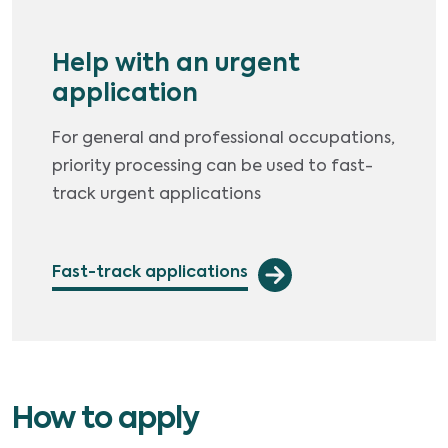
Help with an urgent
application
For general and professional occupations,
priority processing can be used to fast-
track urgent applications
Fast-track applications
How to apply