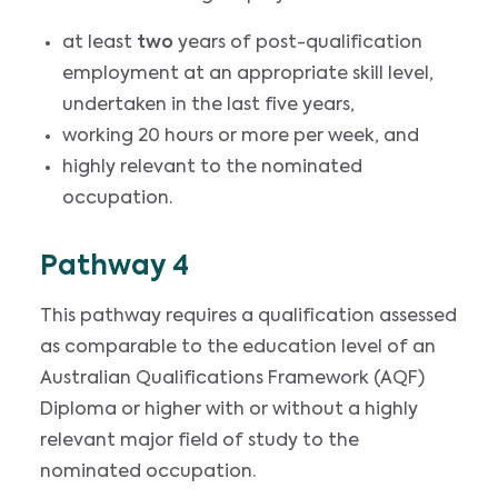
at least
two
years of post-qualification
employment at an appropriate skill level,
undertaken in the last five years,
working 20 hours or more per week, and
highly relevant to the nominated
occupation.
Pathway 4
This pathway requires a qualification assessed
as comparable to the education level of an
Australian Qualifications Framework (AQF)
Diploma or higher with or without a highly
relevant major field of study to the
nominated occupation.