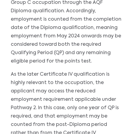
Group C occupation through the AQF
Diploma qualification. Accordingly,
employment is counted from the completion
date of the Diploma qualification, meaning
employment from May 2024 onwards may be
considered toward both the required
Qualifying Period (QP) and any remaining
eligible period for the points test.
As the later Certificate IV qualification is
highly relevant to the occupation, the
applicant may access the reduced
employment requirement applicable under
Pathway 2. In this case, only one year of QP is
required, and that employment may be
counted from the post-Diploma period
rather than from the Certificate IV