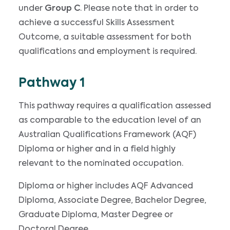
under
Group C
. Please note that in order to
achieve a successful Skills Assessment
Outcome, a suitable assessment for both
qualifications and employment is required.
Pathway 1
This pathway requires a qualification assessed
as comparable to the education level of an
Australian Qualifications Framework (AQF)
Diploma or higher and in a field highly
relevant to the nominated occupation.
Diploma or higher includes AQF Advanced
Diploma, Associate Degree, Bachelor Degree,
Graduate Diploma, Master Degree or
Doctoral Degree.