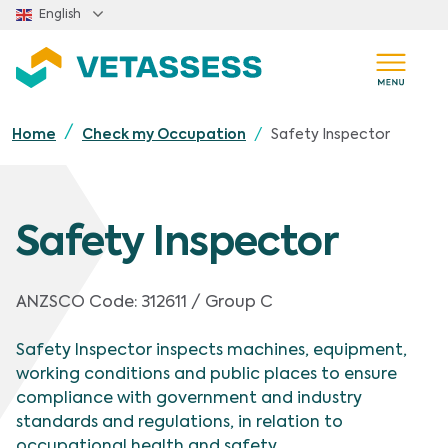
Skip to main content
English
Safety Inspector
Home
Check my Occupation
Safety Inspector
ANZSCO Code:
312611 / Group C
Safety Inspector inspects machines, equipment,
working conditions and public places to ensure
compliance with government and industry
standards and regulations, in relation to
occupational health and safety.