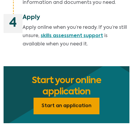
information and documents you need.
Apply
4
Apply online when you’re ready. If you’re still
unsure,
skills assessment support
is
available when you need it.
Start your online
application
Start an application