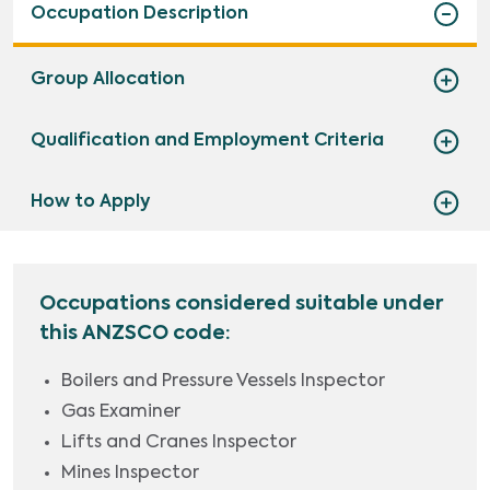
Occupation Description
Group Allocation
Qualification and Employment Criteria
How to Apply
Occupations considered suitable under
this ANZSCO code:
Boilers and Pressure Vessels Inspector
Gas Examiner
Lifts and Cranes Inspector
Mines Inspector