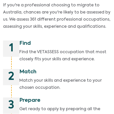
If you're a professional choosing to migrate to
Australia, chances are you're likely to be assessed by
us. We assess 361 different professional occupations,
assessing your skills, experience and qualifications.
Find
1
Find the VETASSESS occupation that most
closely fits your skills and experience.
Match
2
Match your skills and experience to your
chosen occupation.
Prepare
3
Get ready to apply by preparing all the