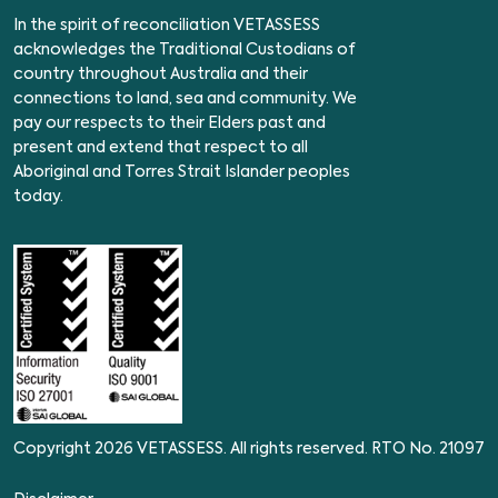
In the spirit of reconciliation VETASSESS
acknowledges the Traditional Custodians of
country throughout Australia and their
connections to land, sea and community. We
pay our respects to their Elders past and
present and extend that respect to all
Aboriginal and Torres Strait Islander peoples
today.
Copyright 2026 VETASSESS. All rights reserved. RTO No. 21097