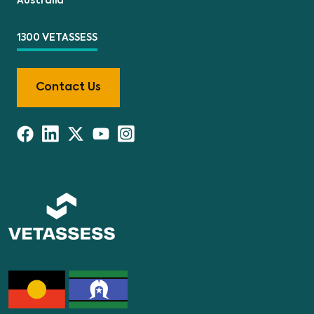
Australia
1300 VETASSESS
Contact Us