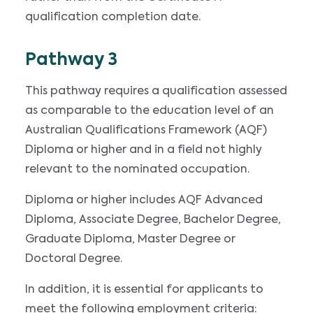
qualification completion date.
Pathway 3
This pathway requires a qualification assessed
as comparable to the education level of an
Australian Qualifications Framework (AQF)
Diploma or higher and in a field not highly
relevant to the nominated occupation.
Diploma or higher includes AQF Advanced
Diploma, Associate Degree, Bachelor Degree,
Graduate Diploma, Master Degree or
Doctoral Degree.
In addition, it is essential for applicants to
meet the following employment criteria: