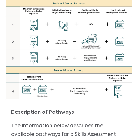
Description of Pathways
The information below describes the
available pathways for a Skills Assessment