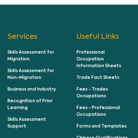
Services
Useful Links
Skills Assessment for
Professional
Migration
Occupation
Information Sheets
Skills Assessment for
Non-Migration
Trade Fact Sheets
Business and Industry
Fees - Trades
Occupations
Recognition of Prior
Learning
Fees - Professional
Occupations
Skills Assessment
Support
Forms and Templates