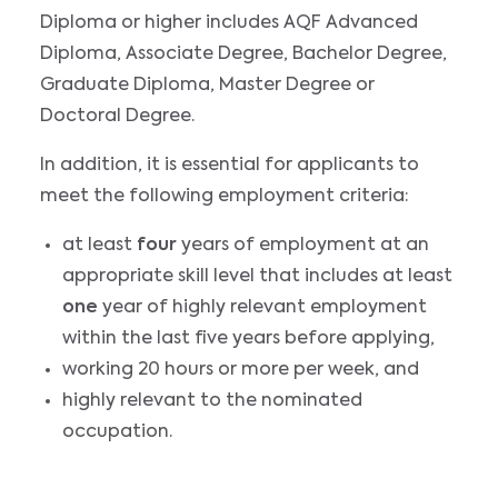
Diploma or higher includes AQF Advanced
Diploma, Associate Degree, Bachelor Degree,
Graduate Diploma, Master Degree or
Doctoral Degree.
In addition, it is essential for applicants to
meet the following employment criteria:
at least
four
years of employment at an
appropriate skill level that includes at least
one
year of highly relevant employment
within the last five years before applying,
working 20 hours or more per week, and
highly relevant to the nominated
occupation.