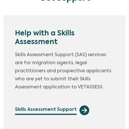
Help with a Skills
Assessment
Skills Assessment Support (SAS) services
are for migration agents, legal
practitioners and prospective applicants
who are yet to submit their Skills
Assessment application to VETASSESS.
Skills Assessment Support