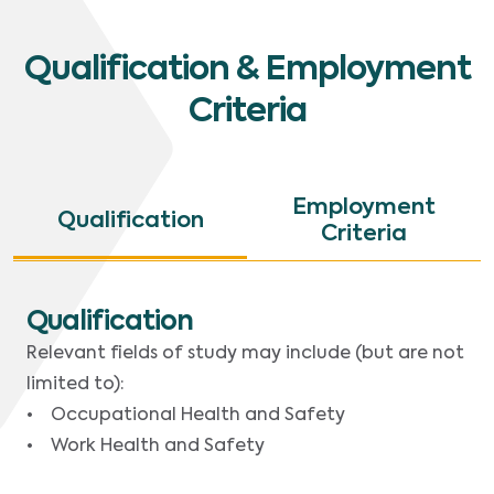
Qualification & Employment
Criteria
Employment
Qualification
Criteria
Qualification
Relevant fields of study may include (but are not
limited to):
• Occupational Health and Safety
• Work Health and Safety