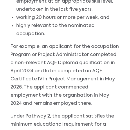
employment at an appropriate skill level,
undertaken in the last five years,
working 20 hours or more per week, and
highly relevant to the nominated
occupation.
For example, an applicant for the occupation
Program or Project Administrator completed
a non-relevant AQF Diploma qualification in
April 2024 and later completed an AQF
Certificate IV in Project Management in May
2026. The applicant commenced
employment with the organisation in May
2024 and remains employed there.
Under Pathway 2, the applicant satisfies the
minimum educational requirement for a