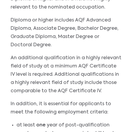
relevant to the nominated occupation.
Diploma or higher includes AQF Advanced
Diploma, Associate Degree, Bachelor Degree,
Graduate Diploma, Master Degree or
Doctoral Degree.
An additional qualification in a highly relevant
field of study at a minimum AQF Certificate
IV level is required. Additional qualifications in
a highly relevant field of study include those
comparable to the AQF Certificate IV.
In addition, it is essential for applicants to
meet the following employment criteria:
at least
one
year of post-qualification