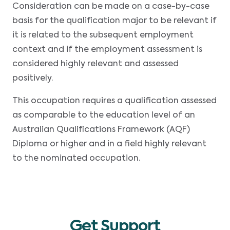
Consideration can be made on a case-by-case
basis for the qualification major to be relevant if
it is related to the subsequent employment
context and if the employment assessment is
considered highly relevant and assessed
positively.
This occupation requires a qualification assessed
as comparable to the education level of an
Australian Qualifications Framework (AQF)
Diploma or higher and in a field highly relevant
to the nominated occupation.
Get Support