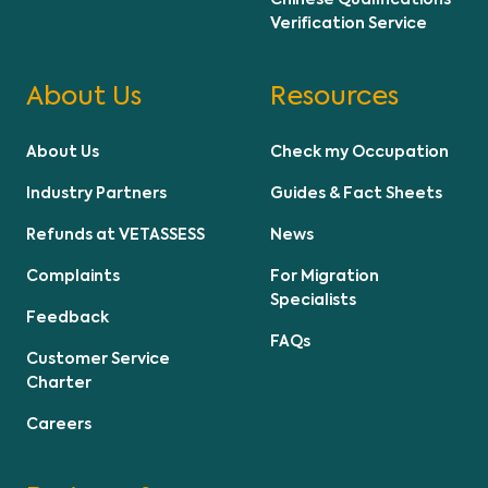
Chinese Qualifications
Verification Service
About Us
Resources
About Us
Check my Occupation
Industry Partners
Guides & Fact Sheets
Refunds at VETASSESS
News
Complaints
For Migration
Specialists
Feedback
FAQs
Customer Service
Charter
Careers