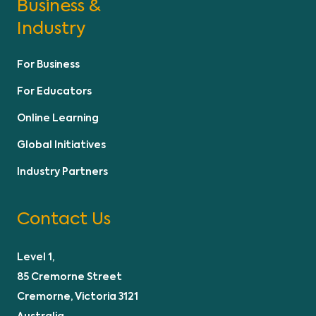
Business &
Industry
For Business
For Educators
Online Learning
Global Initiatives
Industry Partners
Contact Us
Level 1,
85 Cremorne Street
Cremorne, Victoria 3121