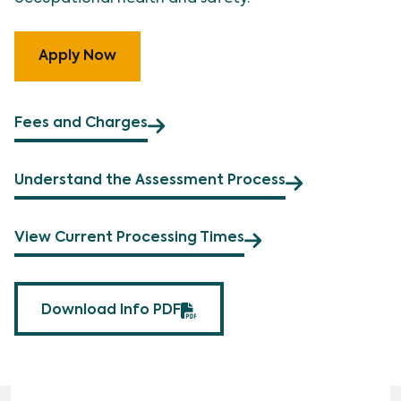
Apply Now
Fees and Charges
Understand the Assessment Process
View Current Processing Times
Download Info PDF