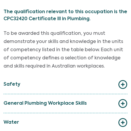
The qualification relevant to this occupation is the
CPC32420 Certificate III in Plumbing.
To be awarded this qualification, you must
demonstrate your skills and knowledge in the units
of competency listed in the table below. Each unit
of competency defines a selection of knowledge
and skills required in Australian workplaces.
Safety
General Plumbing Workplace Skills
Water