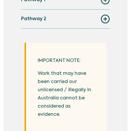
Pathway 1
Pathway 2
IMPORTANT NOTE:
Work that may have
been carried our
unlicensed / illegally in
Australia cannot be
considered as
evidence.