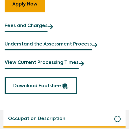
Apply Now
Fees and Charges
Understand the Assessment Process
View Current Processing Times
Download Factsheet
Occupation Description