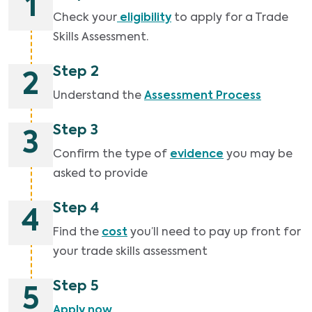
1
Check your
eligibility
to apply for a Trade
Skills Assessment.
Step 2
2
Understand the
Assessment Process
Step 3
3
Confirm the type of
evidence
you may be
asked to provide
Step 4
4
Find the
cost
you’ll need to pay up front for
your trade skills assessment
Step 5
5
Apply now
.