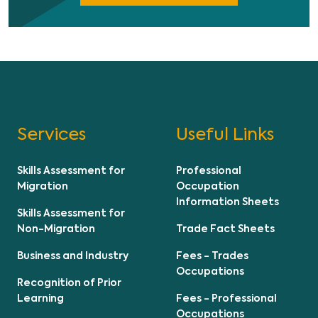
Services
Useful Links
Skills Assessment for
Professional
Migration
Occupation
Information Sheets
Skills Assessment for
Non-Migration
Trade Fact Sheets
Business and Industry
Fees - Trades
Occupations
Recognition of Prior
Learning
Fees - Professional
Occupations