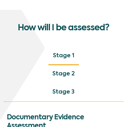
How will I be assessed?
Stage 1
Stage 2
Stage 3
Documentary Evidence
Assessment