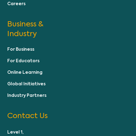
Careers
Business &
Industry
For Business
For Educators
Online Learning
Global Initiatives
Industry Partners
Contact Us
Level 1,