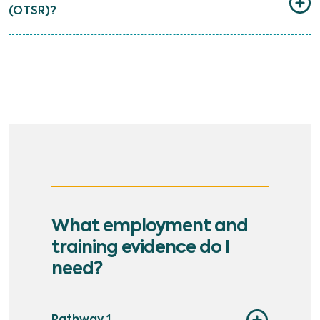
(OTSR)?
What employment and
training evidence do I
need?