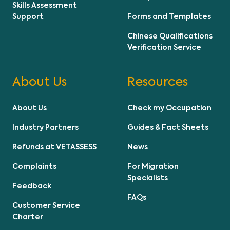
Skills Assessment
Support
Forms and Templates
Chinese Qualifications
Verification Service
About Us
Resources
About Us
Check my Occupation
Industry Partners
Guides & Fact Sheets
Refunds at VETASSESS
News
Complaints
For Migration
Specialists
Feedback
FAQs
Customer Service
Charter