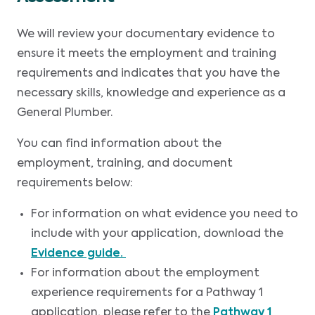
We will review your documentary evidence to
ensure it meets the employment and training
requirements and indicates that you have the
necessary skills, knowledge and experience as a
General Plumber.
You can find information about the
employment, training, and document
requirements below:
For information on what evidence you need to
include with your application, download the
Evidence guide.
For information about the employment
experience requirements for a Pathway 1
application, please refer to the
Pathway 1