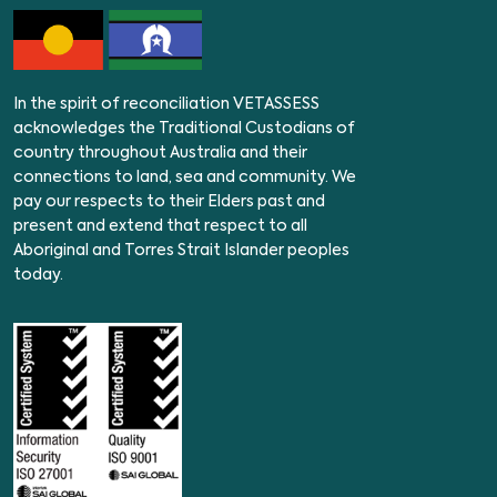
In the spirit of reconciliation VETASSESS
acknowledges the Traditional Custodians of
country throughout Australia and their
connections to land, sea and community. We
pay our respects to their Elders past and
present and extend that respect to all
Aboriginal and Torres Strait Islander peoples
today.