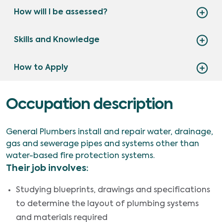
How will I be assessed?
Skills and Knowledge
How to Apply
Occupation description
General Plumbers install and repair water, drainage,
gas and sewerage pipes and systems other than
water-based fire protection systems.
Their job involves:
Studying blueprints, drawings and specifications
to determine the layout of plumbing systems
and materials required