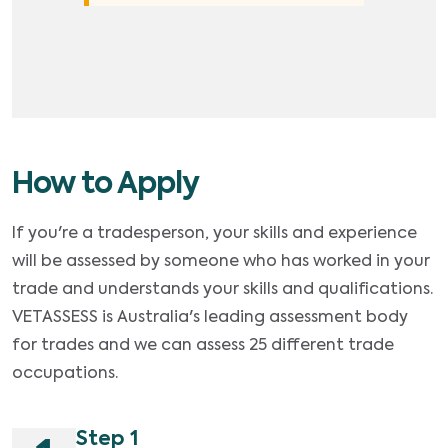
How to Apply
If you're a tradesperson, your skills and experience
will be assessed by someone who has worked in your
trade and understands your skills and qualifications.
VETASSESS is Australia's leading assessment body
for trades and we can assess 25 different trade
occupations.
Step 1