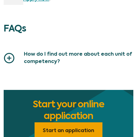
FAQs
How do I find out more about each unit of
competency?
Start your online
application
Start an application