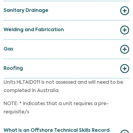
Sanitary Drainage
Welding and Fabrication
Gas
Roofing
Units HLTAID011 is not assessed and will need to be
completed in Australia.
NOTE: * indicates that a unit requires a pre-
requisite/s
What is an Offshore Technical Skills Record