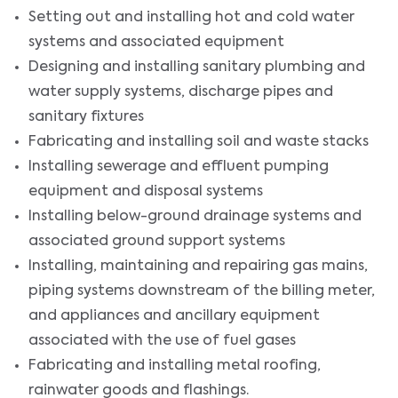
Setting out and installing hot and cold water
systems and associated equipment
Designing and installing sanitary plumbing and
water supply systems, discharge pipes and
sanitary fixtures
Fabricating and installing soil and waste stacks
Installing sewerage and effluent pumping
equipment and disposal systems
Installing below-ground drainage systems and
associated ground support systems
Installing, maintaining and repairing gas mains,
piping systems downstream of the billing meter,
and appliances and ancillary equipment
associated with the use of fuel gases
Fabricating and installing metal roofing,
rainwater goods and flashings.