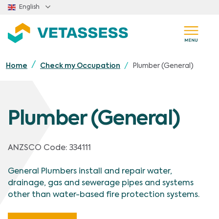
Skip to main content
English
Plumber (General)
Home
Check my Occupation
Plumber (General)
ANZSCO Code
:
334111
General Plumbers install and repair water,
drainage, gas and sewerage pipes and systems
other than water-based fire protection systems.