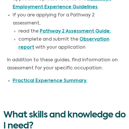
Employment Experience Guidelines
.
If you are applying for a Pathway 2
assessment,
read the
Pathway 2 Assessment Guide.
complete and submit the
Observation
report
with your application
In addition to these guides, find information on
assessment for your specific occupation:
Practical Experience Summary
What skills and knowledge do
I need?