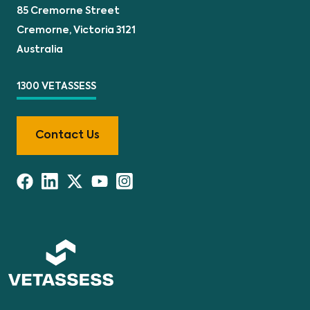
85 Cremorne Street
Cremorne, Victoria 3121
Australia
1300 VETASSESS
Contact Us