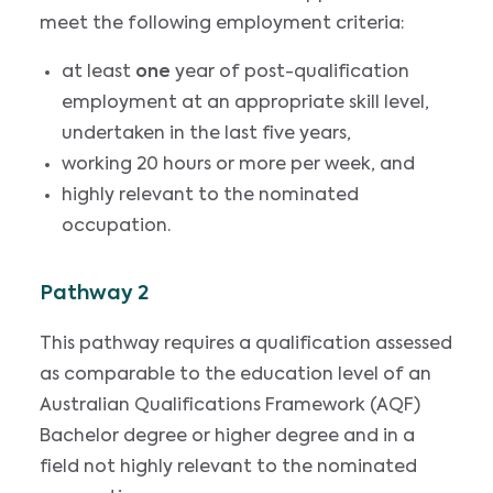
meet the following employment criteria:
at least
one
year of post-qualification
employment at an appropriate skill level,
undertaken in the last five years,
working 20 hours or more per week, and
highly relevant to the nominated
occupation.
Pathway 2
This pathway requires a qualification assessed
as comparable to the education level of an
Australian Qualifications Framework (AQF)
Bachelor degree or higher degree and in a
field not highly relevant to the nominated