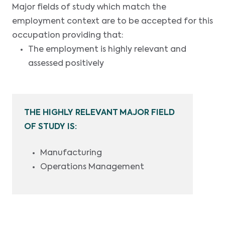
Major fields of study which match the
employment context are to be accepted for this
occupation providing that:
The employment is highly relevant and
assessed positively
THE HIGHLY RELEVANT MAJOR FIELD
OF STUDY IS:
Manufacturing
Operations Management