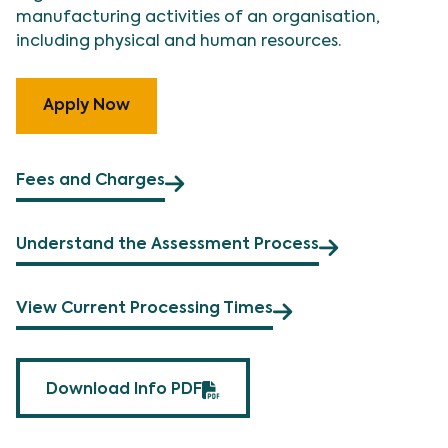
manufacturing activities of an organisation,
including physical and human resources.
Apply Now
Fees and Charges
Understand the Assessment Process
View Current Processing Times
Download Info PDF