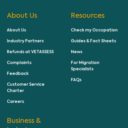
About Us
Resources
About Us
Check my Occupation
Industry Partners
Guides & Fact Sheets
Refunds at VETASSESS
News
Complaints
For Migration
Specialists
Feedback
FAQs
Customer Service
Charter
Careers
Business &