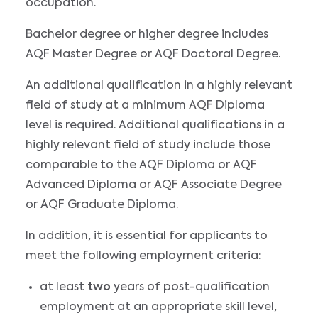
occupation.
Bachelor degree or higher degree includes
AQF Master Degree or AQF Doctoral Degree.
An additional qualification in a highly relevant
field of study at a minimum AQF Diploma
level is required. Additional qualifications in a
highly relevant field of study include those
comparable to the AQF Diploma or AQF
Advanced Diploma or AQF Associate Degree
or AQF Graduate Diploma.
In addition, it is essential for applicants to
meet the following employment criteria:
at least
two
years of post-qualification
employment at an appropriate skill level,