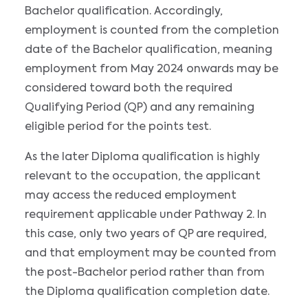
Bachelor qualification. Accordingly,
employment is counted from the completion
date of the Bachelor qualification, meaning
employment from May 2024 onwards may be
considered toward both the required
Qualifying Period (QP) and any remaining
eligible period for the points test.
As the later Diploma qualification is highly
relevant to the occupation, the applicant
may access the reduced employment
requirement applicable under Pathway 2. In
this case, only two years of QP are required,
and that employment may be counted from
the post-Bachelor period rather than from
the Diploma qualification completion date.