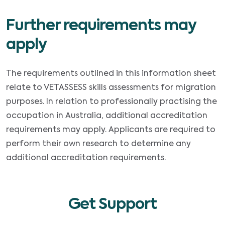
Further requirements may
apply
The requirements outlined in this information sheet
relate to VETASSESS skills assessments for migration
purposes. In relation to professionally practising the
occupation in Australia, additional accreditation
requirements may apply. Applicants are required to
perform their own research to determine any
additional accreditation requirements.
Get Support