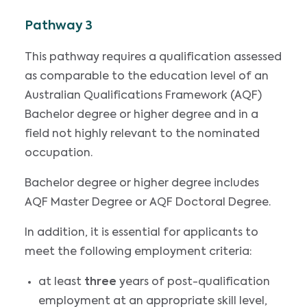
Pathway 3
This pathway requires a qualification assessed
as comparable to the education level of an
Australian Qualifications Framework (AQF)
Bachelor degree or higher degree and in a
field not highly relevant to the nominated
occupation.
Bachelor degree or higher degree includes
AQF Master Degree or AQF Doctoral Degree.
In addition, it is essential for applicants to
meet the following employment criteria:
at least
three
years of post-qualification
employment at an appropriate skill level,