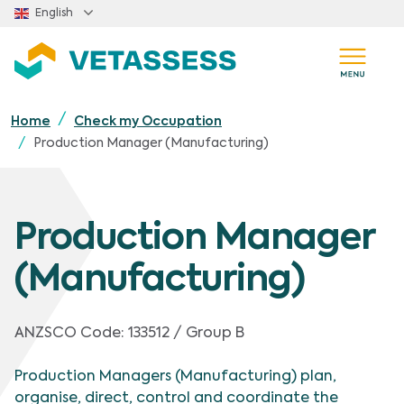
Skip to main content
English
Home
Check my Occupation
Production Manager (Manufacturing)
Production Manager
(Manufacturing)
ANZSCO Code:
133512 / Group B
Production Managers (Manufacturing) plan,
organise, direct, control and coordinate the