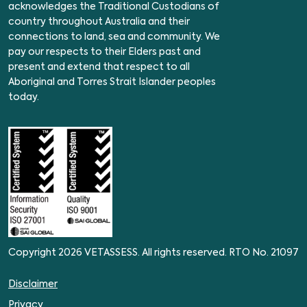
acknowledges the Traditional Custodians of
country throughout Australia and their
connections to land, sea and community. We
pay our respects to their Elders past and
present and extend that respect to all
Aboriginal and Torres Strait Islander peoples
today.
Copyright 2026 VETASSESS. All rights reserved. RTO No. 21097
Disclaimer
Privacy