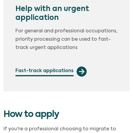
Help with an urgent
application
For general and professional occupations,
priority processing can be used to fast-
track urgent applications
Fast-track applications
How to apply
If you're a professional choosing to migrate to