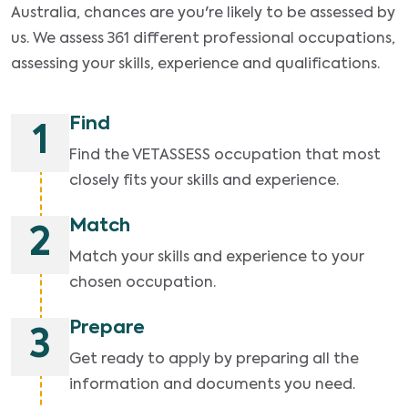
Australia, chances are you're likely to be assessed by
us. We assess 361 different professional occupations,
assessing your skills, experience and qualifications.
Find
1
Find the VETASSESS occupation that most
closely fits your skills and experience.
Match
2
Match your skills and experience to your
chosen occupation.
Prepare
3
Get ready to apply by preparing all the
information and documents you need.