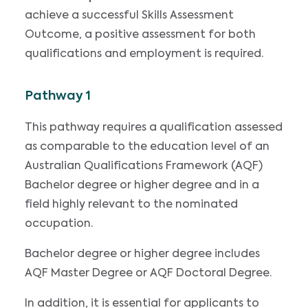
achieve a successful Skills Assessment
Outcome, a positive assessment for both
qualifications and employment is required.
Pathway 1
This pathway requires a qualification assessed
as comparable to the education level of an
Australian Qualifications Framework (AQF)
Bachelor degree or higher degree and in a
field highly relevant to the nominated
occupation.
Bachelor degree or higher degree includes
AQF Master Degree or AQF Doctoral Degree.
In addition, it is essential for applicants to