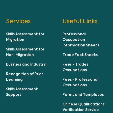
Services
Useful Links
Skills Assessment for
Professional
Migration
Occupation
Information Sheets
Skills Assessment for
Non-Migration
Trade Fact Sheets
Business and Industry
Fees - Trades
Occupations
Recognition of Prior
Learning
Fees - Professional
Occupations
Skills Assessment
Support
Forms and Templates
Chinese Qualifications
Verification Service