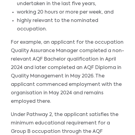
undertaken in the last five years,
working 20 hours or more per week, and
highly relevant to the nominated
occupation.
For example, an applicant for the occupation
Quality Assurance Manager completed a non-
relevant AQF Bachelor qualification in April
2024 and later completed an AQF Diploma in
Quality Management in May 2026. The
applicant commenced employment with the
organisation in May 2024 and remains
employed there.
Under Pathway 2, the applicant satisfies the
minimum educational requirement for a
Group B occupation through the AQF