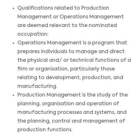
Qualifications related to Production
Management or Operations Management
are deemed relevant to the nominated
occupation:
Operations Management is a program that
prepares individuals to manage and direct
the physical and/ or technical functions of a
firm or organisation, particularly those
relating to development, production, and
manufacturing.
Production Management is the study of the
planning, organisation and operation of
manufacturing processes and systems, and
the planning, control and management of
production functions.