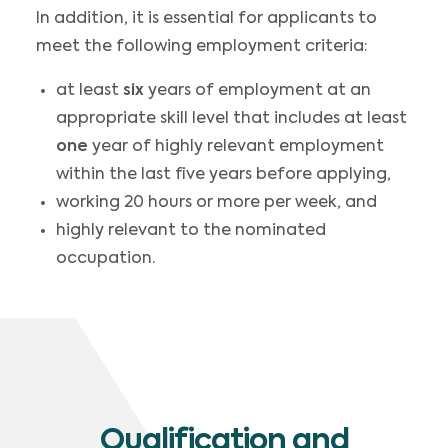
In addition, it is essential for applicants to
meet the following employment criteria:
at least
six
years of employment at an
appropriate skill level that includes at least
one
year of highly relevant employment
within the last five years before applying,
working 20 hours or more per week, and
highly relevant to the nominated
occupation.
Qualification and