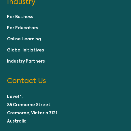
Industry
For Business
For Educators
Online Learning
Global Initiatives
Industry Partners
Contact Us
Level 1,
85 Cremorne Street
Cremorne, Victoria 3121
Australia