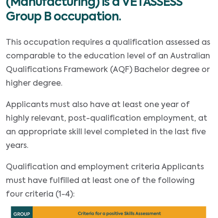
(Manufacturing) is a VETASSESS
Group B occupation.
This occupation requires a qualification assessed as
comparable to the education level of an Australian
Qualifications Framework (AQF) Bachelor degree or
higher degree.
Applicants must also have at least one year of
highly relevant, post-qualification employment, at
an appropriate skill level completed in the last five
years.
Qualification and employment criteria Applicants
must have fulfilled at least one of the following
four criteria (1-4):