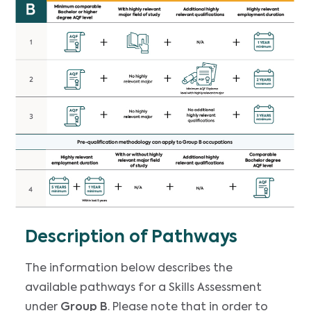
Description of Pathways
The information below describes the
available pathways for a Skills Assessment
under
Group B
. Please note that in order to