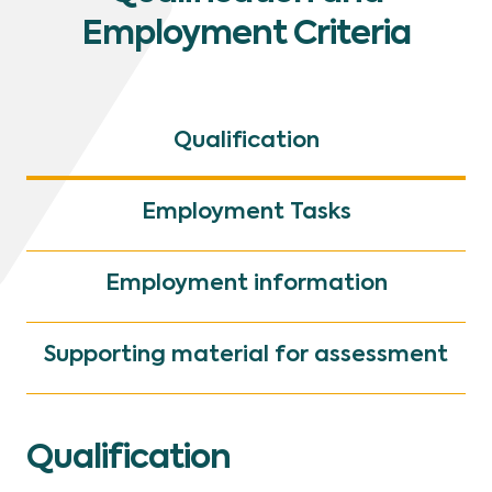
Employment Criteria
Qualification
Employment Tasks
Employment information
Supporting material for assessment
Qualification