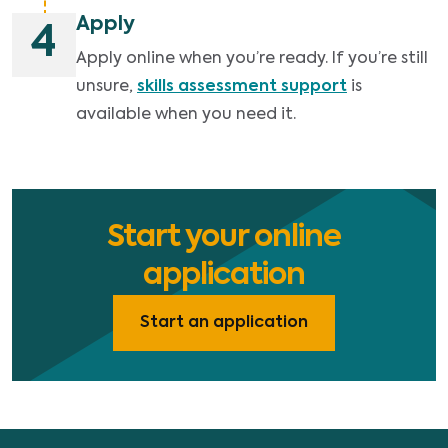
Apply
4
Apply online when you’re ready. If you’re still
unsure,
skills assessment support
is
available when you need it.
Start your online
application
Start an application