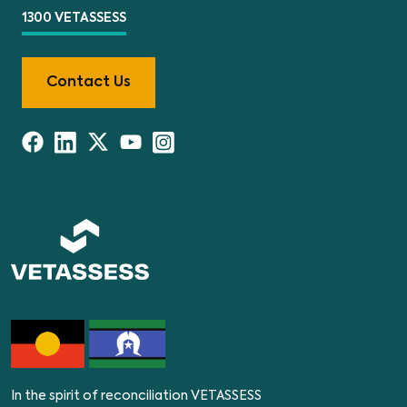
1300 VETASSESS
Contact Us
In the spirit of reconciliation VETASSESS