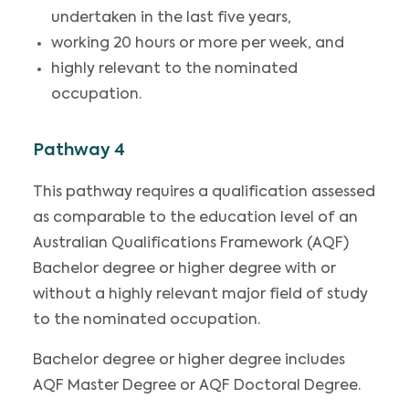
undertaken in the last five years,
working 20 hours or more per week, and
highly relevant to the nominated
occupation.
Pathway 4
This pathway requires a qualification assessed
as comparable to the education level of an
Australian Qualifications Framework (AQF)
Bachelor degree or higher degree with or
without a highly relevant major field of study
to the nominated occupation.
Bachelor degree or higher degree includes
AQF Master Degree or AQF Doctoral Degree.