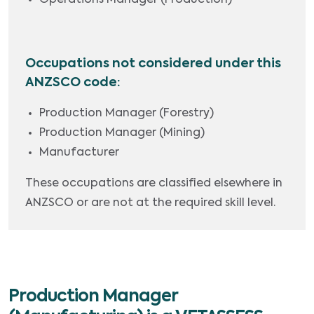
Operations Manager (Production)
Occupations not considered under this
ANZSCO code:
Production Manager (Forestry)
Production Manager (Mining)
Manufacturer
These occupations are classified elsewhere in
ANZSCO or are not at the required skill level.
Production Manager