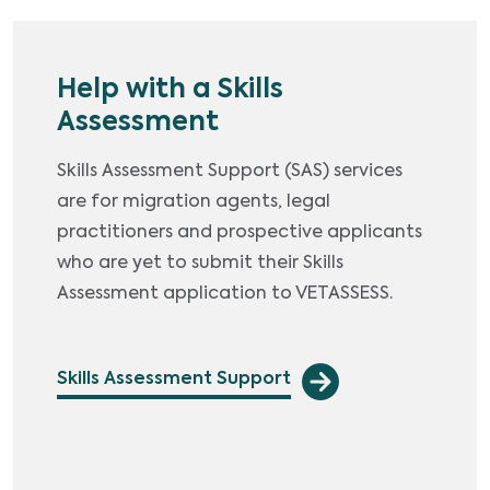
Help with a Skills
Assessment
Skills Assessment Support (SAS) services
are for migration agents, legal
practitioners and prospective applicants
who are yet to submit their Skills
Assessment application to VETASSESS.
Skills Assessment Support