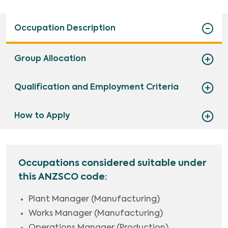
Occupation Description
Group Allocation
Qualification and Employment Criteria
How to Apply
Occupations considered suitable under
this ANZSCO code:
Plant Manager (Manufacturing)
Works Manager (Manufacturing)