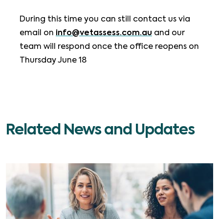
During this time you can still contact us via
email on
info@vetassess.com.au
and our
team will respond once the office reopens on
Thursday June 18
Related News and Updates