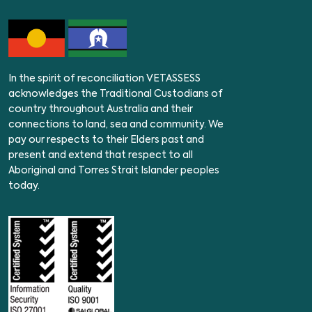
In the spirit of reconciliation VETASSESS
acknowledges the Traditional Custodians of
country throughout Australia and their
connections to land, sea and community. We
pay our respects to their Elders past and
present and extend that respect to all
Aboriginal and Torres Strait Islander peoples
today.