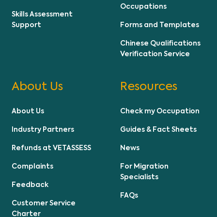
Occupations
Skills Assessment
Support
Forms and Templates
Chinese Qualifications
Verification Service
About Us
Resources
About Us
Check my Occupation
Industry Partners
Guides & Fact Sheets
Refunds at VETASSESS
News
Complaints
For Migration
Specialists
Feedback
FAQs
Customer Service
Charter