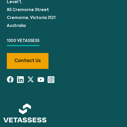
Level 1,
85 Cremorne Street
Cremorne, Victoria 3121
Australia
1300 VETASSESS
Contact Us