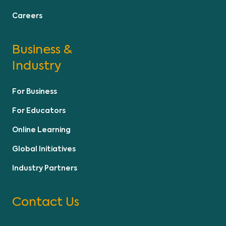
Careers
Business &
Industry
For Business
For Educators
Online Learning
Global Initiatives
Industry Partners
Contact Us