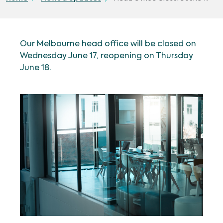
Our Melbourne head office will be closed on
Wednesday June 17, reopening on Thursday
June 18.