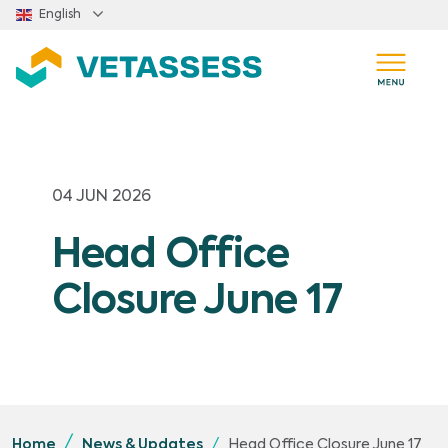
Skip to main content
English
04 JUN 2026
Head Office
Closure June 17
Head Office Closure June 17
Home
News & Updates