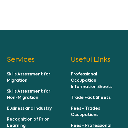
Services
Useful Links
Skills Assessment for
Professional
Migration
Occupation
Information Sheets
Skills Assessment for
Non-Migration
Trade Fact Sheets
Business and Industry
Fees - Trades
Occupations
Recognition of Prior
Learning
Fees - Professional