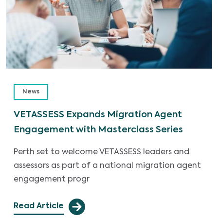
News
VETASSESS Expands Migration Agent
Engagement with Masterclass Series
Perth set to welcome VETASSESS leaders and
assessors as part of a national migration agent
engagement progr
Read Article