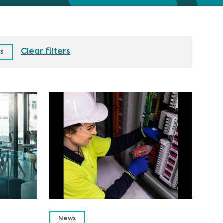
Clear filters
es
News