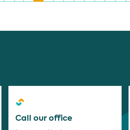
Call our office