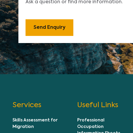
Ask a question or find more information.
Send Enquiry
Services
Useful Links
Skills Assessment for
Professional
Migration
Occupation