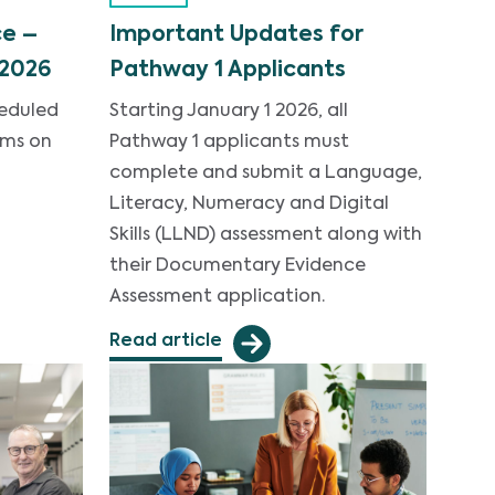
e –
Important Updates for
 2026
Pathway 1 Applicants
heduled
Starting January 1 2026, all
ems on
Pathway 1 applicants must
complete and submit a Language,
Literacy, Numeracy and Digital
Skills (LLND) assessment along with
their Documentary Evidence
Assessment application.
Read article