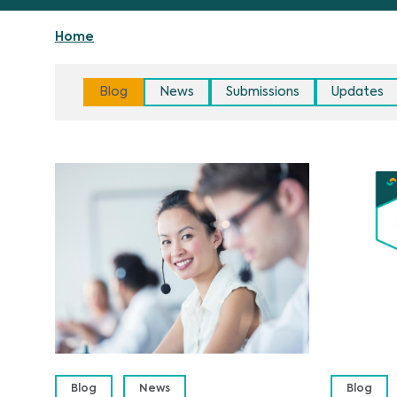
Home
Blog
News
Submissions
Updates
Blog
News
Blog