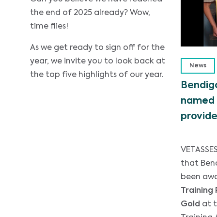
the end of 2025 already? Wow,
time flies!
As we get ready to sign off for the
year, we invite you to look back at
News
the top five highlights of our year.
Bendigo
named 
provide
VETASSES
that Ben
been aw
Training 
Gold
at 