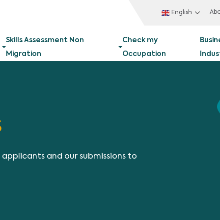
Ab
English
Skills Assessment Non
Check my
Busin
Migration
Occupation
Indus
s
t applicants and our submissions to