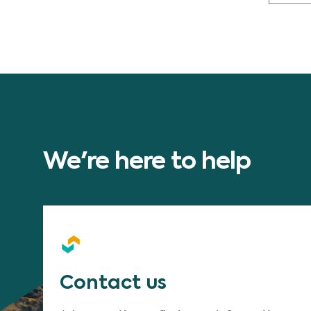
We're here to help
Contact us