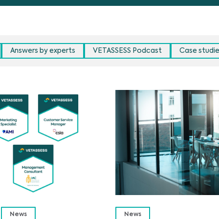
Answers by experts
VETASSESS Podcast
Case studi
News
News