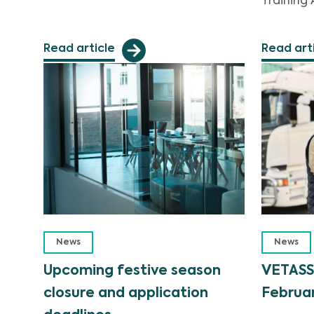
Training 
Read article
Read art
News
News
Upcoming festive season
VETASS
closure and application
Februar