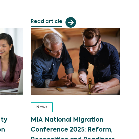
Read article
News
ity
MIA National Migration
on
Conference 2025: Reform,