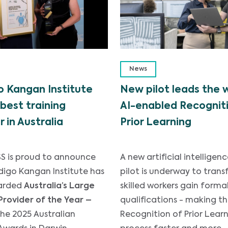
News
 Kangan Institute
New pilot leads the 
best training
AI-enabled Recogniti
r in Australia
Prior Learning
S is proud to announce
A new artificial intelligenc
digo Kangan Institute has
pilot is underway to tran
arded
Australia’s Large
skilled workers gain forma
Provider of the Year –
qualifications - making t
the 2025 Australian
Recognition of Prior Learn