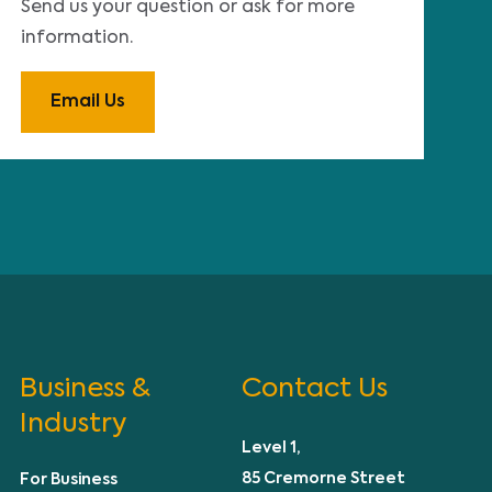
Send us your question or ask for more
information.
Email Us
Business &
Contact Us
Industry
Level 1,
85 Cremorne Street
For Business