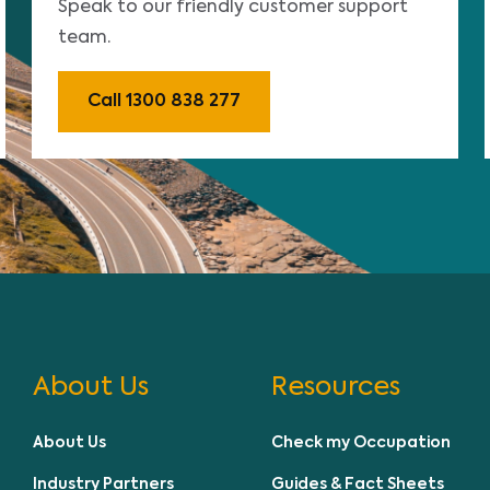
Speak to our friendly customer support
team.
Call 1300 838 277
About Us
Resources
About Us
Check my Occupation
Industry Partners
Guides & Fact Sheets