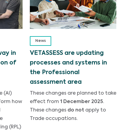
News
way in
VETASSESS are updating
on of
processes and systems in
the Professional
assessment area
e (AI)
These changes are planned to take
sform how
effect from
1 December 2025
.
l
These changes
do not
apply to
he
Trade occupations.
ing (RPL)