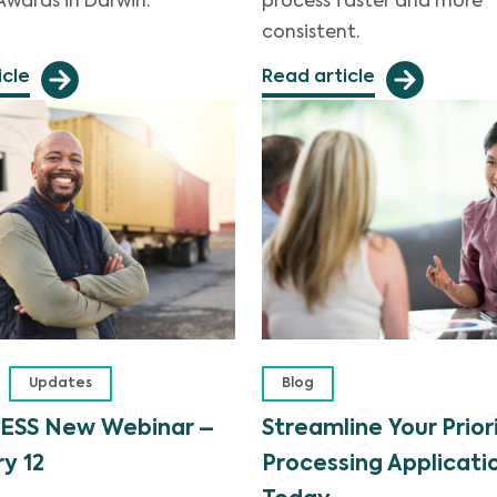
Awards in Darwin.
process faster and more
consistent.
icle
Read article
Updates
Blog
ESS New Webinar –
Streamline Your Prior
y 12
Processing Applicati