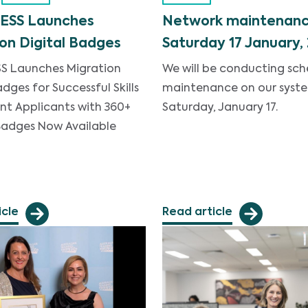
ESS Launches
Network maintenanc
on Digital Badges
Saturday 17 January,
S Launches Migration
We will be conducting sc
adges for Successful Skills
maintenance on our syst
nt Applicants with 360+
Saturday, January 17.
 Badges Now Available
icle
Read article