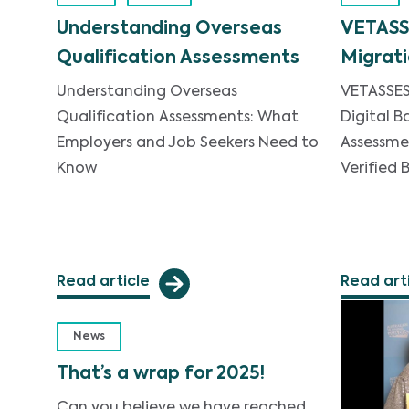
Understanding Overseas
VETASS
Qualification Assessments
Migrati
Understanding Overseas
VETASSES
Qualification Assessments: What
Digital B
Employers and Job Seekers Need to
Assessme
Know
Verified
Read article
Read art
News
That’s a wrap for 2025!
Can you believe we have reached