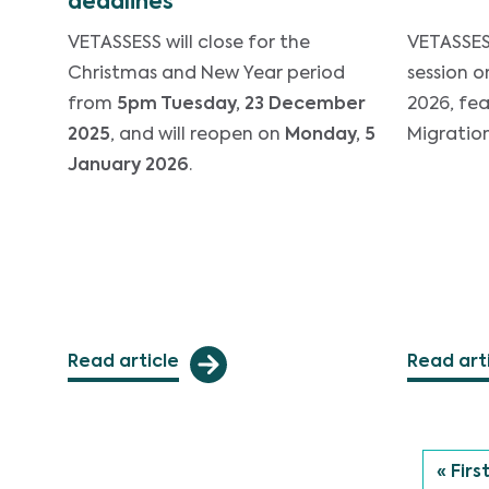
deadlines
VETASSESS will close for the
VETASSES 
Christmas and New Year period
session o
from
5pm Tuesday, 23 December
2026, fe
2025
, and will reopen on
Monday, 5
Migratio
January 2026
.
Read article
Read art
First
« Firs