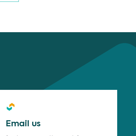
Email us