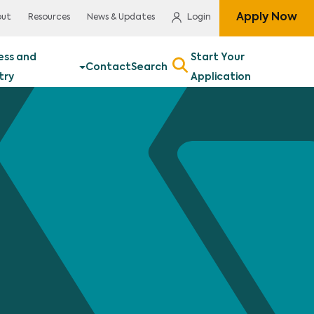
Apply Now
out
Resources
News & Updates
Login
ess and
Start Your
Contact
Search
try
Application