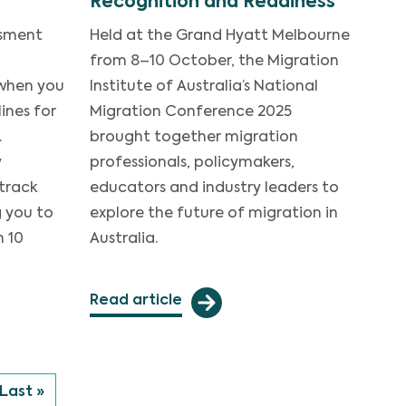
Recognition and Readiness
ssment
Held at the Grand Hyatt Melbourne
from 8–10 October, the Migration
 when you
Institute of Australia’s National
ines for
Migration Conference 2025
.
brought together migration
y
professionals, policymakers,
 track
educators and industry leaders to
g you to
explore the future of migration in
n 10
Australia.
Read article
 page
Last page
Last »