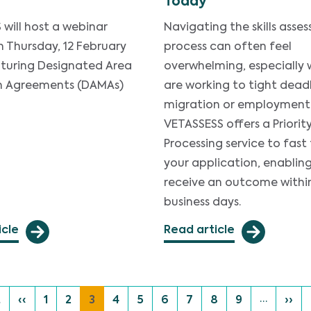
Today
will host a webinar
Navigating the skills asse
n Thursday, 12 February
process can often feel
aturing Designated Area
overwhelming, especially
n Agreements (DAMAs)
are working to tight deadl
migration or employment
VETASSESS offers a Priorit
Processing service to fast
your application, enablin
receive an outcome withi
business days.
icle
Read article
…
 page
Previous page
Page
Page
Current page
Page
Page
Page
Page
Page
Page
Next
t
‹‹
1
2
3
4
5
6
7
8
9
››