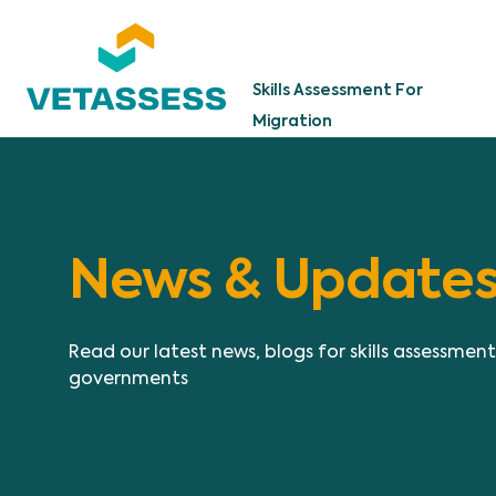
Skip to main content
Skills Assessment For
Migration
News & Update
Read our latest news, blogs for skills assessmen
governments